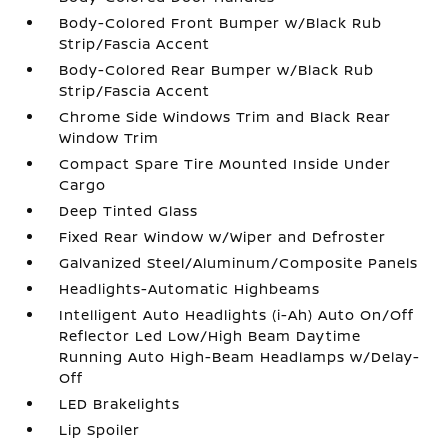
Body-Colored Front Bumper w/Black Rub
Strip/Fascia Accent
Body-Colored Rear Bumper w/Black Rub
Strip/Fascia Accent
Chrome Side Windows Trim and Black Rear
Window Trim
Compact Spare Tire Mounted Inside Under
Cargo
Deep Tinted Glass
Fixed Rear Window w/Wiper and Defroster
Galvanized Steel/Aluminum/Composite Panels
Headlights-Automatic Highbeams
Intelligent Auto Headlights (i-Ah) Auto On/Off
Reflector Led Low/High Beam Daytime
Running Auto High-Beam Headlamps w/Delay-
Off
LED Brakelights
Lip Spoiler