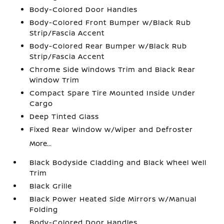
Body-Colored Door Handles
Body-Colored Front Bumper w/Black Rub
Strip/Fascia Accent
Body-Colored Rear Bumper w/Black Rub
Strip/Fascia Accent
Chrome Side Windows Trim and Black Rear
Window Trim
Compact Spare Tire Mounted Inside Under
Cargo
Deep Tinted Glass
Fixed Rear Window w/Wiper and Defroster
More...
Black Bodyside Cladding and Black Wheel Well
Trim
Black Grille
Black Power Heated Side Mirrors w/Manual
Folding
Body-Colored Door Handles