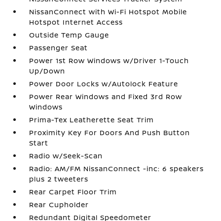
NissanConnect with Wi-Fi Hotspot Mobile
Hotspot Internet Access
Outside Temp Gauge
Passenger Seat
Power 1st Row Windows w/Driver 1-Touch
Up/Down
Power Door Locks w/Autolock Feature
Power Rear Windows and Fixed 3rd Row
Windows
Prima-Tex Leatherette Seat Trim
Proximity Key For Doors And Push Button
Start
Radio w/Seek-Scan
Radio: AM/FM NissanConnect -inc: 6 speakers
plus 2 tweeters
Rear Carpet Floor Trim
Rear Cupholder
Redundant Digital Speedometer