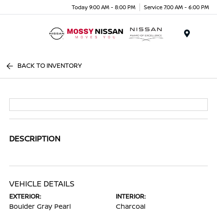
Today 9:00 AM - 8:00 PM
Service 7:00 AM - 6:00 PM
Menu
BACK TO INVENTORY
DESCRIPTION
VEHICLE DETAILS
EXTERIOR:
INTERIOR:
Boulder Gray Pearl
Charcoal