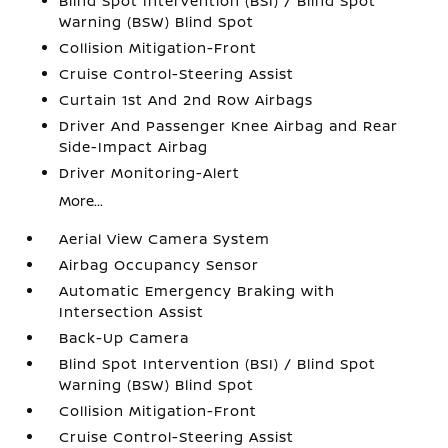
Blind Spot Intervention (BSI) / Blind Spot
Warning (BSW) Blind Spot
Collision Mitigation-Front
Cruise Control-Steering Assist
Curtain 1st And 2nd Row Airbags
Driver And Passenger Knee Airbag and Rear
Side-Impact Airbag
Driver Monitoring-Alert
More...
Aerial View Camera System
Airbag Occupancy Sensor
Automatic Emergency Braking with
Intersection Assist
Back-Up Camera
Blind Spot Intervention (BSI) / Blind Spot
Warning (BSW) Blind Spot
Collision Mitigation-Front
Cruise Control-Steering Assist