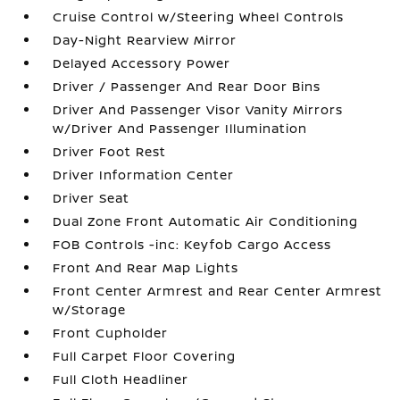
Cruise Control w/Steering Wheel Controls
Day-Night Rearview Mirror
Delayed Accessory Power
Driver / Passenger And Rear Door Bins
Driver And Passenger Visor Vanity Mirrors
w/Driver And Passenger Illumination
Driver Foot Rest
Driver Information Center
Driver Seat
Dual Zone Front Automatic Air Conditioning
FOB Controls -inc: Keyfob Cargo Access
Front And Rear Map Lights
Front Center Armrest and Rear Center Armrest
w/Storage
Front Cupholder
Full Carpet Floor Covering
Full Cloth Headliner