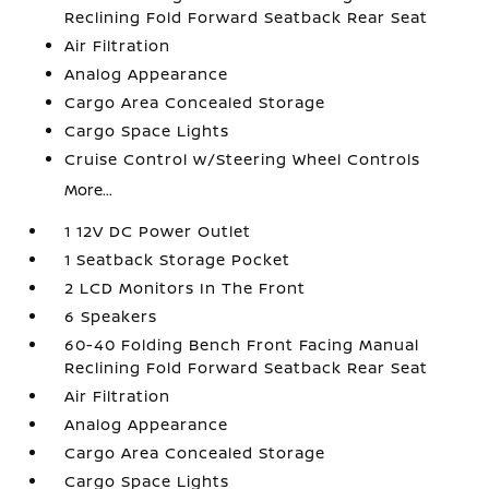
Reclining Fold Forward Seatback Rear Seat
Air Filtration
Analog Appearance
Cargo Area Concealed Storage
Cargo Space Lights
Cruise Control w/Steering Wheel Controls
More...
1 12V DC Power Outlet
1 Seatback Storage Pocket
2 LCD Monitors In The Front
6 Speakers
60-40 Folding Bench Front Facing Manual
Reclining Fold Forward Seatback Rear Seat
Air Filtration
Analog Appearance
Cargo Area Concealed Storage
Cargo Space Lights