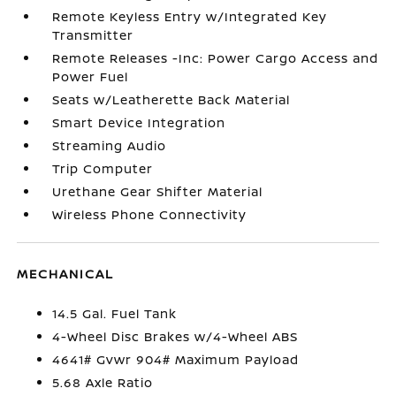
Remote Keyless Entry w/Integrated Key
Transmitter
Remote Releases -Inc: Power Cargo Access and
Power Fuel
Seats w/Leatherette Back Material
Smart Device Integration
Streaming Audio
Trip Computer
Urethane Gear Shifter Material
Wireless Phone Connectivity
MECHANICAL
14.5 Gal. Fuel Tank
4-Wheel Disc Brakes w/4-Wheel ABS
4641# Gvwr 904# Maximum Payload
5.68 Axle Ratio