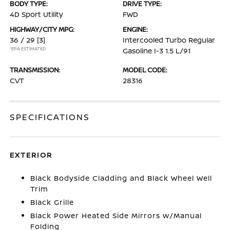
BODY TYPE:
DRIVE TYPE:
4D Sport Utility
FWD
HIGHWAY/CITY MPG:
ENGINE:
36 / 29
[3]
Intercooled Turbo Regular
*EPA ESTIMATED
Gasoline I-3 1.5 L/91
TRANSMISSION:
MODEL CODE:
CVT
28316
SPECIFICATIONS
EXTERIOR
Black Bodyside Cladding and Black Wheel Well
Trim
Black Grille
Black Power Heated Side Mirrors w/Manual
Folding