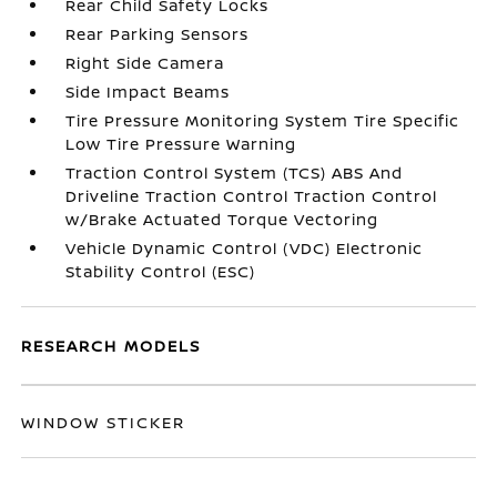
Rear Child Safety Locks
Rear Parking Sensors
Right Side Camera
Side Impact Beams
Tire Pressure Monitoring System Tire Specific
Low Tire Pressure Warning
Traction Control System (TCS) ABS And
Driveline Traction Control Traction Control
w/Brake Actuated Torque Vectoring
Vehicle Dynamic Control (VDC) Electronic
Stability Control (ESC)
RESEARCH MODELS
WINDOW STICKER