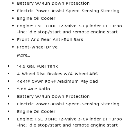
Battery w/Run Down Protection
Electric Power-Assist Speed-Sensing Steering
Engine Oil Cooler
Engine: 1.5L DOHC 12-Valve 3-Cylinder DI Turbo
-inc: idle stop/start and remote engine start
Front And Rear Anti-Roll Bars
Front-Wheel Drive
More...
14.5 Gal. Fuel Tank
4-Wheel Disc Brakes w/4-Wheel ABS
4641# Gvwr 904# Maximum Payload
5.68 Axle Ratio
Battery w/Run Down Protection
Electric Power-Assist Speed-Sensing Steering
Engine Oil Cooler
Engine: 1.5L DOHC 12-Valve 3-Cylinder DI Turbo
-inc: idle stop/start and remote engine start