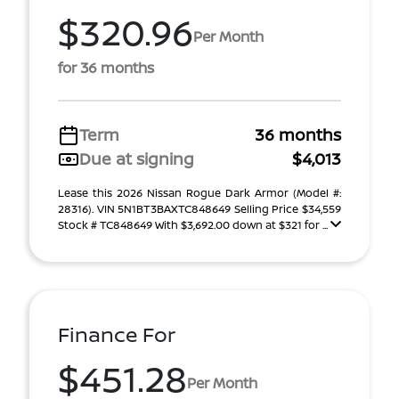
$320.96
Per Month
for 36 months
Term
36 months
Due at signing
$4,013
Lease this 2026 Nissan Rogue Dark Armor (Model #:
28316). VIN 5N1BT3BAXTC848649 Selling Price $34,559
Stock # TC848649 With $3,692.00 down at $321 for ...
Finance For
$451.28
Per Month