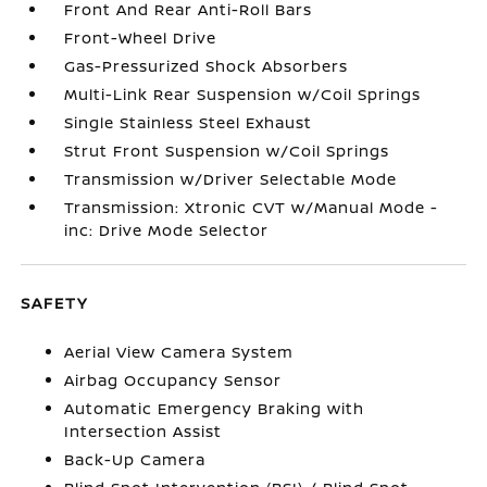
Front And Rear Anti-Roll Bars
Front-Wheel Drive
Gas-Pressurized Shock Absorbers
Multi-Link Rear Suspension w/Coil Springs
Single Stainless Steel Exhaust
Strut Front Suspension w/Coil Springs
Transmission w/Driver Selectable Mode
Transmission: Xtronic CVT w/Manual Mode -
inc: Drive Mode Selector
SAFETY
Aerial View Camera System
Airbag Occupancy Sensor
Automatic Emergency Braking with
Intersection Assist
Back-Up Camera