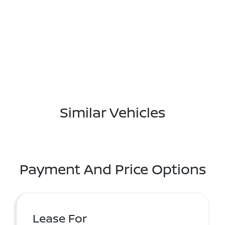
Similar Vehicles
Payment And Price Options
Lease For