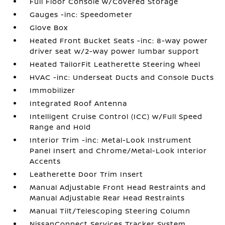
Full Floor Console w/Covered Storage
Gauges -inc: Speedometer
Glove Box
Heated Front Bucket Seats -inc: 8-way power
driver seat w/2-way power lumbar support
Heated TailorFit Leatherette Steering Wheel
HVAC -inc: Underseat Ducts and Console Ducts
Immobilizer
Integrated Roof Antenna
Intelligent Cruise Control (ICC) w/Full Speed
Range and Hold
Interior Trim -inc: Metal-Look Instrument
Panel Insert and Chrome/Metal-Look Interior
Accents
Leatherette Door Trim Insert
Manual Adjustable Front Head Restraints and
Manual Adjustable Rear Head Restraints
Manual Tilt/Telescoping Steering Column
NissanConnect Services Tracker System