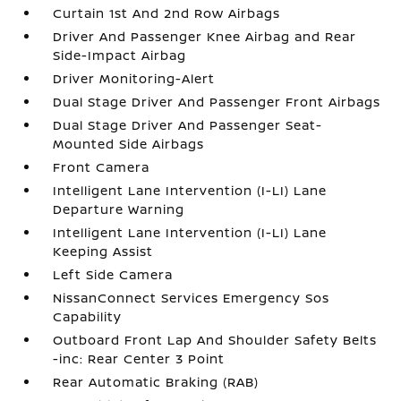
Curtain 1st And 2nd Row Airbags
Driver And Passenger Knee Airbag and Rear
Side-Impact Airbag
Driver Monitoring-Alert
Dual Stage Driver And Passenger Front Airbags
Dual Stage Driver And Passenger Seat-
Mounted Side Airbags
Front Camera
Intelligent Lane Intervention (I-LI) Lane
Departure Warning
Intelligent Lane Intervention (I-LI) Lane
Keeping Assist
Left Side Camera
NissanConnect Services Emergency Sos
Capability
Outboard Front Lap And Shoulder Safety Belts
-inc: Rear Center 3 Point
Rear Automatic Braking (RAB)