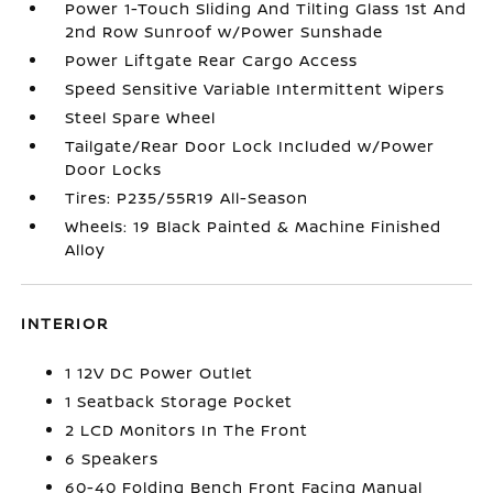
Power 1-Touch Sliding And Tilting Glass 1st And
2nd Row Sunroof w/Power Sunshade
Power Liftgate Rear Cargo Access
Speed Sensitive Variable Intermittent Wipers
Steel Spare Wheel
Tailgate/Rear Door Lock Included w/Power
Door Locks
Tires: P235/55R19 All-Season
Wheels: 19 Black Painted & Machine Finished
Alloy
INTERIOR
1 12V DC Power Outlet
1 Seatback Storage Pocket
2 LCD Monitors In The Front
6 Speakers
60-40 Folding Bench Front Facing Manual