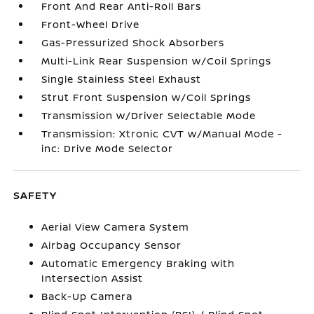
Front And Rear Anti-Roll Bars
Front-Wheel Drive
Gas-Pressurized Shock Absorbers
Multi-Link Rear Suspension w/Coil Springs
Single Stainless Steel Exhaust
Strut Front Suspension w/Coil Springs
Transmission w/Driver Selectable Mode
Transmission: Xtronic CVT w/Manual Mode -
inc: Drive Mode Selector
SAFETY
Aerial View Camera System
Airbag Occupancy Sensor
Automatic Emergency Braking with
Intersection Assist
Back-Up Camera