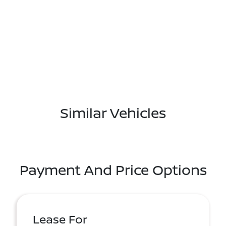
Similar Vehicles
Payment And Price Options
Lease For