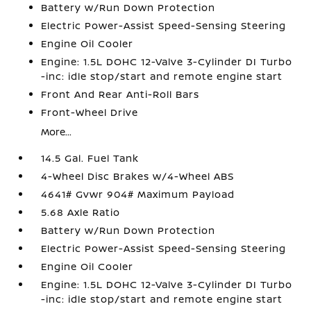
Battery w/Run Down Protection
Electric Power-Assist Speed-Sensing Steering
Engine Oil Cooler
Engine: 1.5L DOHC 12-Valve 3-Cylinder DI Turbo
-inc: idle stop/start and remote engine start
Front And Rear Anti-Roll Bars
Front-Wheel Drive
More...
14.5 Gal. Fuel Tank
4-Wheel Disc Brakes w/4-Wheel ABS
4641# Gvwr 904# Maximum Payload
5.68 Axle Ratio
Battery w/Run Down Protection
Electric Power-Assist Speed-Sensing Steering
Engine Oil Cooler
Engine: 1.5L DOHC 12-Valve 3-Cylinder DI Turbo
-inc: idle stop/start and remote engine start