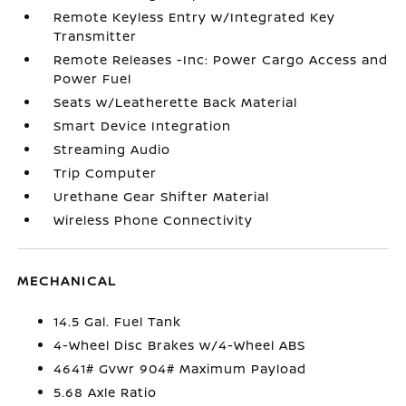
Remote Keyless Entry w/Integrated Key
Transmitter
Remote Releases -Inc: Power Cargo Access and
Power Fuel
Seats w/Leatherette Back Material
Smart Device Integration
Streaming Audio
Trip Computer
Urethane Gear Shifter Material
Wireless Phone Connectivity
MECHANICAL
14.5 Gal. Fuel Tank
4-Wheel Disc Brakes w/4-Wheel ABS
4641# Gvwr 904# Maximum Payload
5.68 Axle Ratio