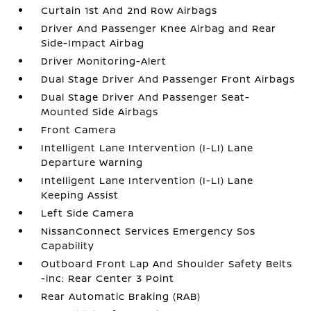
Curtain 1st And 2nd Row Airbags
Driver And Passenger Knee Airbag and Rear
Side-Impact Airbag
Driver Monitoring-Alert
Dual Stage Driver And Passenger Front Airbags
Dual Stage Driver And Passenger Seat-
Mounted Side Airbags
Front Camera
Intelligent Lane Intervention (I-LI) Lane
Departure Warning
Intelligent Lane Intervention (I-LI) Lane
Keeping Assist
Left Side Camera
NissanConnect Services Emergency Sos
Capability
Outboard Front Lap And Shoulder Safety Belts
-inc: Rear Center 3 Point
Rear Automatic Braking (RAB)