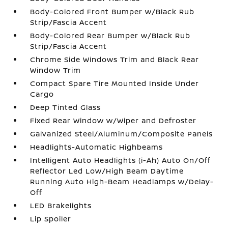
Body-Colored Front Bumper w/Black Rub
Strip/Fascia Accent
Body-Colored Rear Bumper w/Black Rub
Strip/Fascia Accent
Chrome Side Windows Trim and Black Rear
Window Trim
Compact Spare Tire Mounted Inside Under
Cargo
Deep Tinted Glass
Fixed Rear Window w/Wiper and Defroster
Galvanized Steel/Aluminum/Composite Panels
Headlights-Automatic Highbeams
Intelligent Auto Headlights (i-Ah) Auto On/Off
Reflector Led Low/High Beam Daytime
Running Auto High-Beam Headlamps w/Delay-
Off
LED Brakelights
Lip Spoiler