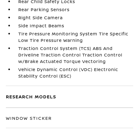
Rear Child Safety Locks
Rear Parking Sensors
Right Side Camera
Side Impact Beams
Tire Pressure Monitoring System Tire Specific
Low Tire Pressure Warning
Traction Control System (TCS) ABS And
Driveline Traction Control Traction Control
w/Brake Actuated Torque Vectoring
Vehicle Dynamic Control (VDC) Electronic
Stability Control (ESC)
RESEARCH MODELS
WINDOW STICKER