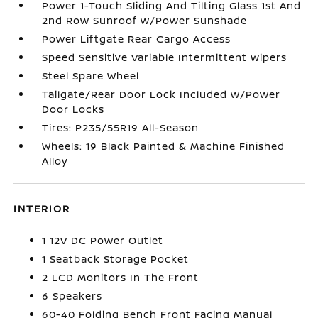
Power 1-Touch Sliding And Tilting Glass 1st And
2nd Row Sunroof w/Power Sunshade
Power Liftgate Rear Cargo Access
Speed Sensitive Variable Intermittent Wipers
Steel Spare Wheel
Tailgate/Rear Door Lock Included w/Power
Door Locks
Tires: P235/55R19 All-Season
Wheels: 19 Black Painted & Machine Finished
Alloy
INTERIOR
1 12V DC Power Outlet
1 Seatback Storage Pocket
2 LCD Monitors In The Front
6 Speakers
60-40 Folding Bench Front Facing Manual