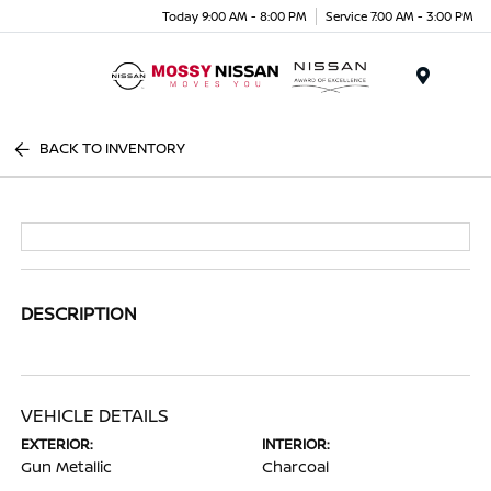
Today 9:00 AM - 8:00 PM
Service 7:00 AM - 3:00 PM
Menu
BACK TO INVENTORY
DESCRIPTION
VEHICLE DETAILS
EXTERIOR:
INTERIOR:
Gun Metallic
Charcoal