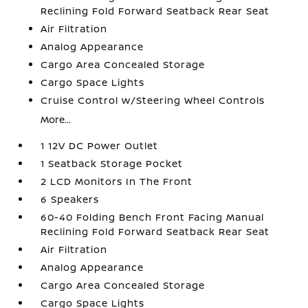
Reclining Fold Forward Seatback Rear Seat
Air Filtration
Analog Appearance
Cargo Area Concealed Storage
Cargo Space Lights
Cruise Control w/Steering Wheel Controls
More...
1 12V DC Power Outlet
1 Seatback Storage Pocket
2 LCD Monitors In The Front
6 Speakers
60-40 Folding Bench Front Facing Manual
Reclining Fold Forward Seatback Rear Seat
Air Filtration
Analog Appearance
Cargo Area Concealed Storage
Cargo Space Lights