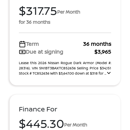
$317.75
Per Month
for 36 months
Term
36 months
Due at signing
$3,965
Lease this 2026 Nissan Rogue Dark Armor (Model #:
28316). VIN 5N1BT3BAXTC852636 Selling Price $34,151
Stock # TC852636 With $3,647.00 down at $318 for ...
Finance For
$445.30
Per Month