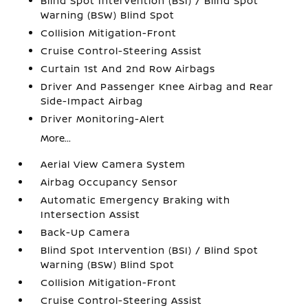
Blind Spot Intervention (BSI) / Blind Spot
Warning (BSW) Blind Spot
Collision Mitigation-Front
Cruise Control-Steering Assist
Curtain 1st And 2nd Row Airbags
Driver And Passenger Knee Airbag and Rear
Side-Impact Airbag
Driver Monitoring-Alert
More...
Aerial View Camera System
Airbag Occupancy Sensor
Automatic Emergency Braking with
Intersection Assist
Back-Up Camera
Blind Spot Intervention (BSI) / Blind Spot
Warning (BSW) Blind Spot
Collision Mitigation-Front
Cruise Control-Steering Assist