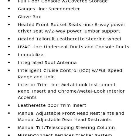
Full Floor Console w/Covered Storage
Gauges -inc: Speedometer
Glove Box
Heated Front Bucket Seats -inc: 8-way power
driver seat w/2-way power lumbar support
Heated TailorFit Leatherette Steering Wheel
HVAC -inc: Underseat Ducts and Console Ducts
Immobilizer
Integrated Roof Antenna
Intelligent Cruise Control (ICC) w/Full Speed
Range and Hold
Interior Trim -inc: Metal-Look Instrument
Panel Insert and Chrome/Metal-Look Interior
Accents
Leatherette Door Trim Insert
Manual Adjustable Front Head Restraints and
Manual Adjustable Rear Head Restraints
Manual Tilt/Telescoping Steering Column
NissanConnect Services Tracker System