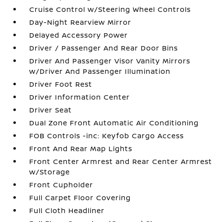
Cruise Control w/Steering Wheel Controls
Day-Night Rearview Mirror
Delayed Accessory Power
Driver / Passenger And Rear Door Bins
Driver And Passenger Visor Vanity Mirrors
w/Driver And Passenger Illumination
Driver Foot Rest
Driver Information Center
Driver Seat
Dual Zone Front Automatic Air Conditioning
FOB Controls -inc: Keyfob Cargo Access
Front And Rear Map Lights
Front Center Armrest and Rear Center Armrest
w/Storage
Front Cupholder
Full Carpet Floor Covering
Full Cloth Headliner