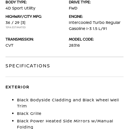
BODY TYPE:
DRIVE TYPE:
4D Sport Utility
FWD
HIGHWAY/CITY MPG:
ENGINE:
36 / 29
[3]
Intercooled Turbo Regular
*EPA ESTIMATED
Gasoline I-3 1.5 L/91
TRANSMISSION:
MODEL CODE:
CVT
28316
SPECIFICATIONS
EXTERIOR
Black Bodyside Cladding and Black Wheel Well
Trim
Black Grille
Black Power Heated Side Mirrors w/Manual
Folding