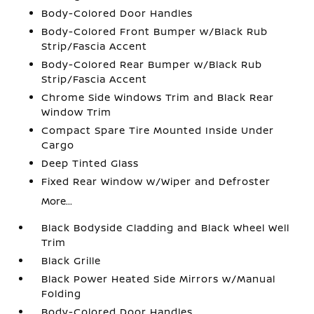
Body-Colored Door Handles
Body-Colored Front Bumper w/Black Rub
Strip/Fascia Accent
Body-Colored Rear Bumper w/Black Rub
Strip/Fascia Accent
Chrome Side Windows Trim and Black Rear
Window Trim
Compact Spare Tire Mounted Inside Under
Cargo
Deep Tinted Glass
Fixed Rear Window w/Wiper and Defroster
More...
Black Bodyside Cladding and Black Wheel Well
Trim
Black Grille
Black Power Heated Side Mirrors w/Manual
Folding
Body-Colored Door Handles