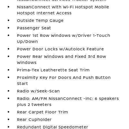
NissanConnect with Wi-Fi Hotspot Mobile
Hotspot Internet Access
Outside Temp Gauge
Passenger Seat
Power 1st Row Windows w/Driver 1-Touch
Up/Down
Power Door Locks w/Autolock Feature
Power Rear Windows and Fixed 3rd Row
Windows
Prima-Tex Leatherette Seat Trim
Proximity Key For Doors And Push Button
Start
Radio w/Seek-Scan
Radio: AM/FM NissanConnect -inc: 6 speakers
plus 2 tweeters
Rear Carpet Floor Trim
Rear Cupholder
Redundant Digital Speedometer