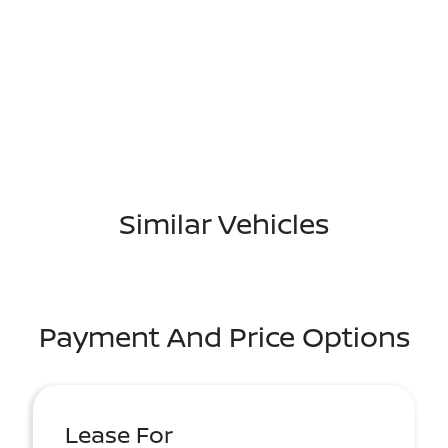
Similar Vehicles
Payment And Price Options
Lease For