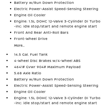
Battery w/Run Down Protection
Electric Power-Assist Speed-Sensing Steering
Engine Oil Cooler
Engine: 1.5L DOHC 12-Valve 3-Cylinder DI Turbo
-inc: idle stop/start and remote engine start
Front And Rear Anti-Roll Bars
Front-Wheel Drive
More...
14.5 Gal. Fuel Tank
4-Wheel Disc Brakes w/4-Wheel ABS
4641# Gvwr 904# Maximum Payload
5.68 Axle Ratio
Battery w/Run Down Protection
Electric Power-Assist Speed-Sensing Steering
Engine Oil Cooler
Engine: 1.5L DOHC 12-Valve 3-Cylinder DI Turbo
-inc: idle stop/start and remote engine start