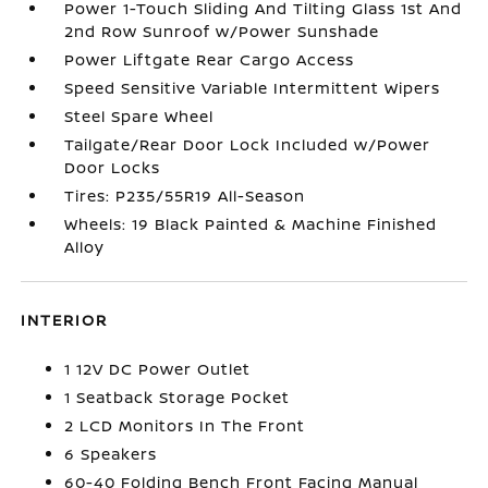
Power 1-Touch Sliding And Tilting Glass 1st And
2nd Row Sunroof w/Power Sunshade
Power Liftgate Rear Cargo Access
Speed Sensitive Variable Intermittent Wipers
Steel Spare Wheel
Tailgate/Rear Door Lock Included w/Power
Door Locks
Tires: P235/55R19 All-Season
Wheels: 19 Black Painted & Machine Finished
Alloy
INTERIOR
1 12V DC Power Outlet
1 Seatback Storage Pocket
2 LCD Monitors In The Front
6 Speakers
60-40 Folding Bench Front Facing Manual