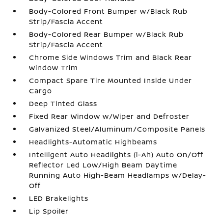
Body-Colored Front Bumper w/Black Rub
Strip/Fascia Accent
Body-Colored Rear Bumper w/Black Rub
Strip/Fascia Accent
Chrome Side Windows Trim and Black Rear
Window Trim
Compact Spare Tire Mounted Inside Under
Cargo
Deep Tinted Glass
Fixed Rear Window w/Wiper and Defroster
Galvanized Steel/Aluminum/Composite Panels
Headlights-Automatic Highbeams
Intelligent Auto Headlights (i-Ah) Auto On/Off
Reflector Led Low/High Beam Daytime
Running Auto High-Beam Headlamps w/Delay-
Off
LED Brakelights
Lip Spoiler