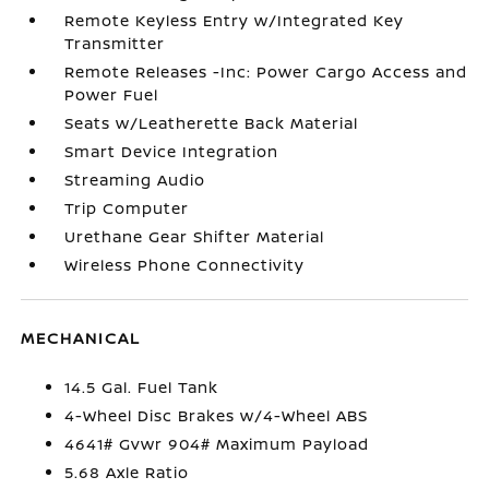
Remote Keyless Entry w/Integrated Key
Transmitter
Remote Releases -Inc: Power Cargo Access and
Power Fuel
Seats w/Leatherette Back Material
Smart Device Integration
Streaming Audio
Trip Computer
Urethane Gear Shifter Material
Wireless Phone Connectivity
MECHANICAL
14.5 Gal. Fuel Tank
4-Wheel Disc Brakes w/4-Wheel ABS
4641# Gvwr 904# Maximum Payload
5.68 Axle Ratio