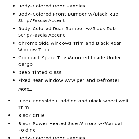
Body-Colored Door Handles
Body-Colored Front Bumper w/Black Rub
Strip/Fascia Accent
Body-Colored Rear Bumper w/Black Rub
Strip/Fascia Accent
Chrome Side Windows Trim and Black Rear
Window Trim
Compact Spare Tire Mounted Inside Under
Cargo
Deep Tinted Glass
Fixed Rear Window w/Wiper and Defroster
More...
Black Bodyside Cladding and Black Wheel Well
Trim
Black Grille
Black Power Heated Side Mirrors w/Manual
Folding
Body-Colored Door Handles