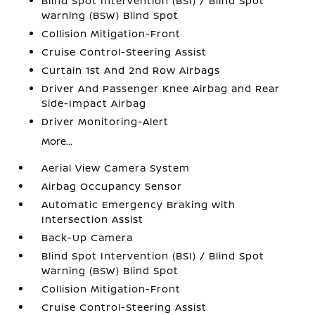
Blind Spot Intervention (BSI) / Blind Spot
Warning (BSW) Blind Spot
Collision Mitigation-Front
Cruise Control-Steering Assist
Curtain 1st And 2nd Row Airbags
Driver And Passenger Knee Airbag and Rear
Side-Impact Airbag
Driver Monitoring-Alert
More...
Aerial View Camera System
Airbag Occupancy Sensor
Automatic Emergency Braking with
Intersection Assist
Back-Up Camera
Blind Spot Intervention (BSI) / Blind Spot
Warning (BSW) Blind Spot
Collision Mitigation-Front
Cruise Control-Steering Assist