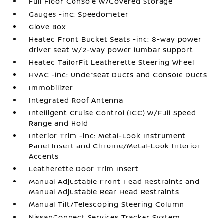
Full Floor Console w/Covered Storage
Gauges -inc: Speedometer
Glove Box
Heated Front Bucket Seats -inc: 8-way power
driver seat w/2-way power lumbar support
Heated TailorFit Leatherette Steering Wheel
HVAC -inc: Underseat Ducts and Console Ducts
Immobilizer
Integrated Roof Antenna
Intelligent Cruise Control (ICC) w/Full Speed
Range and Hold
Interior Trim -inc: Metal-Look Instrument
Panel Insert and Chrome/Metal-Look Interior
Accents
Leatherette Door Trim Insert
Manual Adjustable Front Head Restraints and
Manual Adjustable Rear Head Restraints
Manual Tilt/Telescoping Steering Column
NissanConnect Services Tracker System