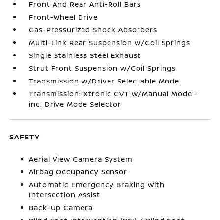
Front And Rear Anti-Roll Bars
Front-Wheel Drive
Gas-Pressurized Shock Absorbers
Multi-Link Rear Suspension w/Coil Springs
Single Stainless Steel Exhaust
Strut Front Suspension w/Coil Springs
Transmission w/Driver Selectable Mode
Transmission: Xtronic CVT w/Manual Mode -
inc: Drive Mode Selector
SAFETY
Aerial View Camera System
Airbag Occupancy Sensor
Automatic Emergency Braking with
Intersection Assist
Back-Up Camera