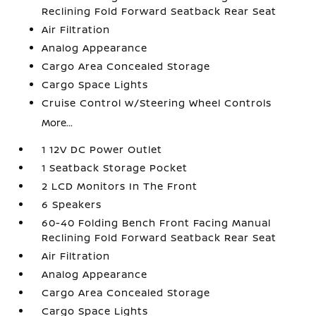
Reclining Fold Forward Seatback Rear Seat
Air Filtration
Analog Appearance
Cargo Area Concealed Storage
Cargo Space Lights
Cruise Control w/Steering Wheel Controls
More...
1 12V DC Power Outlet
1 Seatback Storage Pocket
2 LCD Monitors In The Front
6 Speakers
60-40 Folding Bench Front Facing Manual
Reclining Fold Forward Seatback Rear Seat
Air Filtration
Analog Appearance
Cargo Area Concealed Storage
Cargo Space Lights