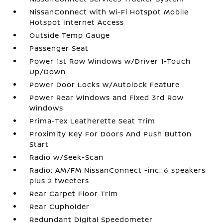
NissanConnect with Wi-Fi Hotspot Mobile
Hotspot Internet Access
Outside Temp Gauge
Passenger Seat
Power 1st Row Windows w/Driver 1-Touch
Up/Down
Power Door Locks w/Autolock Feature
Power Rear Windows and Fixed 3rd Row
Windows
Prima-Tex Leatherette Seat Trim
Proximity Key For Doors And Push Button
Start
Radio w/Seek-Scan
Radio: AM/FM NissanConnect -inc: 6 speakers
plus 2 tweeters
Rear Carpet Floor Trim
Rear Cupholder
Redundant Digital Speedometer