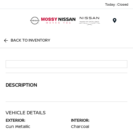
Today : Closed
Menu
BACK TO INVENTORY
DESCRIPTION
VEHICLE DETAILS
EXTERIOR:
INTERIOR:
Gun Metallic
Charcoal