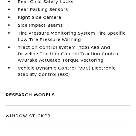
Rear Child Safety Locks
Rear Parking Sensors
Right Side Camera
Side Impact Beams
Tire Pressure Monitoring System Tire Specific
Low Tire Pressure Warning
Traction Control System (TCS) ABS And
Driveline Traction Control Traction Control
w/Brake Actuated Torque Vectoring
Vehicle Dynamic Control (VDC) Electronic
Stability Control (ESC)
RESEARCH MODELS
WINDOW STICKER