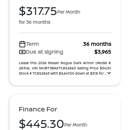
$317.75
Per Month
for 36 months
Term
36 months
Due at signing
$3,965
Lease this 2026 Nissan Rogue Dark Armor (Model #:
28316). VIN 5N1BT3BAXTC852863 Selling Price $34,151
Stock # TC852863 With $3,647.00 down at $318 for ...
Finance For
$445.30
Per Month