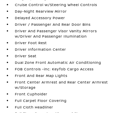
Cruise Control w/Steering Wheel Controls
Day-Night Rearview Mirror
Delayed Accessory Power
Driver / Passenger And Rear Door Bins
Driver And Passenger Visor Vanity Mirrors
w/Driver And Passenger Illumination
Driver Foot Rest
Driver Information Center
Driver Seat
Dual Zone Front Automatic Air Conditioning
FOB Controls -inc: Keyfob Cargo Access
Front And Rear Map Lights
Front Center Armrest and Rear Center Armrest
w/Storage
Front Cupholder
Full Carpet Floor Covering
Full Cloth Headliner