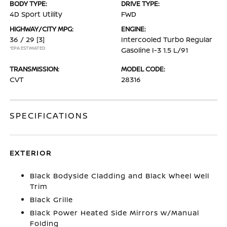
BODY TYPE:
DRIVE TYPE:
4D Sport Utility
FWD
HIGHWAY/CITY MPG:
ENGINE:
36 / 29
[3]
Intercooled Turbo Regular
*EPA ESTIMATED
Gasoline I-3 1.5 L/91
TRANSMISSION:
MODEL CODE:
CVT
28316
SPECIFICATIONS
EXTERIOR
Black Bodyside Cladding and Black Wheel Well
Trim
Black Grille
Black Power Heated Side Mirrors w/Manual
Folding