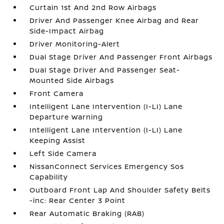
Curtain 1st And 2nd Row Airbags
Driver And Passenger Knee Airbag and Rear
Side-Impact Airbag
Driver Monitoring-Alert
Dual Stage Driver And Passenger Front Airbags
Dual Stage Driver And Passenger Seat-
Mounted Side Airbags
Front Camera
Intelligent Lane Intervention (I-LI) Lane
Departure Warning
Intelligent Lane Intervention (I-LI) Lane
Keeping Assist
Left Side Camera
NissanConnect Services Emergency Sos
Capability
Outboard Front Lap And Shoulder Safety Belts
-inc: Rear Center 3 Point
Rear Automatic Braking (RAB)