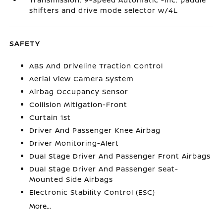
shifters and drive mode selector w/4L
SAFETY
ABS And Driveline Traction Control
Aerial View Camera System
Airbag Occupancy Sensor
Collision Mitigation-Front
Curtain 1st
Driver And Passenger Knee Airbag
Driver Monitoring-Alert
Dual Stage Driver And Passenger Front Airbags
Dual Stage Driver And Passenger Seat-
Mounted Side Airbags
Electronic Stability Control (ESC)
More...