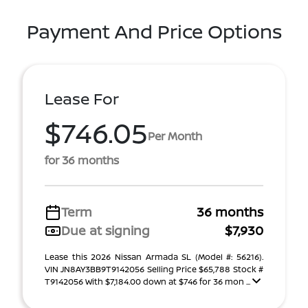
Payment And Price Options
Lease For
$746.05
Per Month
for 36 months
Term
36 months
Due at signing
$7,930
Lease this 2026 Nissan Armada SL (Model #: 56216).
VIN JN8AY3BB9T9142056 Selling Price $65,788 Stock #
T9142056 With $7,184.00 down at $746 for 36 mon ...