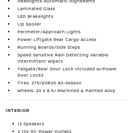
Headlights-Automatic Highbeams
Laminated Glass
LED Brakelights
Lip Spoiler
Perimeter/Approach Lights
Power Liftgate Rear Cargo Access
Running Boards/Side Steps
Speed Sensitive Rain Detecting Variable
Intermittent Wipers
Tailgate/Rear Door Lock Included w/Power
Door Locks
Tires: 275/60R20 All-Season
Wheels: 20 x 8.5J Machined & Painted Alloy
INTERIOR
12 Speakers
2 12V DC Power Outlets