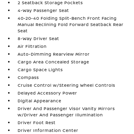
2 Seatback Storage Pockets
4-Way Passenger Seat
40-20-40 Folding Split-Bench Front Facing
Manual Reclining Fold Forward Seatback Rear
Seat
8-Way Driver Seat
Air Filtration
Auto-Dimming Rearview Mirror
Cargo Area Concealed Storage
Cargo Space Lights
Compass
Cruise Control w/Steering Wheel Controls
Delayed Accessory Power
Digital Appearance
Driver And Passenger Visor Vanity Mirrors
w/Driver And Passenger Illumination
Driver Foot Rest
Driver Information Center