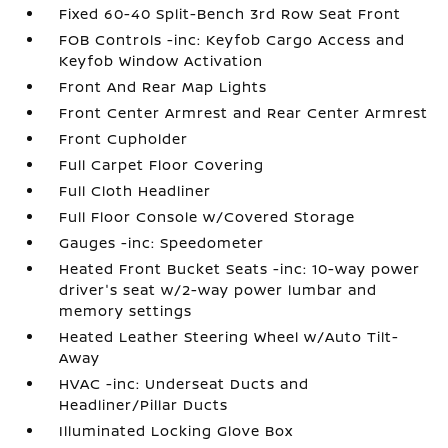
Fixed 60-40 Split-Bench 3rd Row Seat Front
FOB Controls -inc: Keyfob Cargo Access and
Keyfob Window Activation
Front And Rear Map Lights
Front Center Armrest and Rear Center Armrest
Front Cupholder
Full Carpet Floor Covering
Full Cloth Headliner
Full Floor Console w/Covered Storage
Gauges -inc: Speedometer
Heated Front Bucket Seats -inc: 10-way power
driver's seat w/2-way power lumbar and
memory settings
Heated Leather Steering Wheel w/Auto Tilt-
Away
HVAC -inc: Underseat Ducts and
Headliner/Pillar Ducts
Illuminated Locking Glove Box