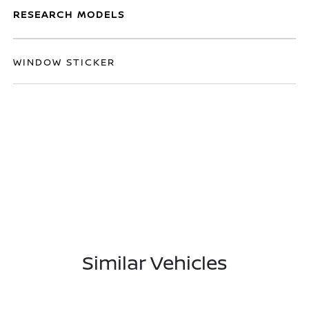
RESEARCH MODELS
WINDOW STICKER
Similar Vehicles