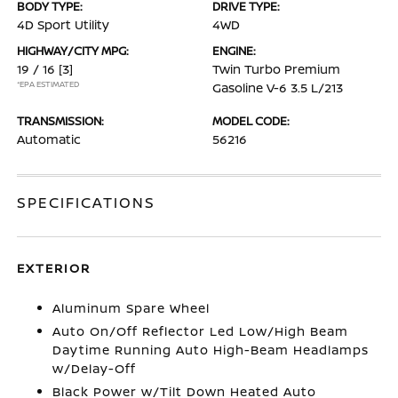
BODY TYPE:
DRIVE TYPE:
4D Sport Utility
4WD
HIGHWAY/CITY MPG:
ENGINE:
19 / 16
[3]
Twin Turbo Premium
*EPA ESTIMATED
Gasoline V-6 3.5 L/213
TRANSMISSION:
MODEL CODE:
Automatic
56216
SPECIFICATIONS
EXTERIOR
Aluminum Spare Wheel
Auto On/Off Reflector Led Low/High Beam
Daytime Running Auto High-Beam Headlamps
w/Delay-Off
Black Power w/Tilt Down Heated Auto