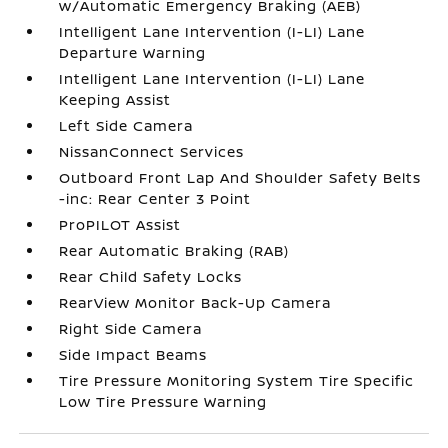
w/Automatic Emergency Braking (AEB)
Intelligent Lane Intervention (I-LI) Lane
Departure Warning
Intelligent Lane Intervention (I-LI) Lane
Keeping Assist
Left Side Camera
NissanConnect Services
Outboard Front Lap And Shoulder Safety Belts
-inc: Rear Center 3 Point
ProPILOT Assist
Rear Automatic Braking (RAB)
Rear Child Safety Locks
RearView Monitor Back-Up Camera
Right Side Camera
Side Impact Beams
Tire Pressure Monitoring System Tire Specific
Low Tire Pressure Warning