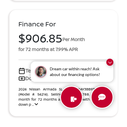
Finance For
$906.85
Per Month
for 72 months at 7.99% APR
Dream car within reach! Ask
Term
72 months
about our financing options!
Down payment
$10,776
2026 Nissan Armada SL VIN JN8AY3BB9T9142056
(Model #: 56216). Selling Price $65,788. $907 per
month for 72 months at 7.99% APR, with $10,776.00
down p ...