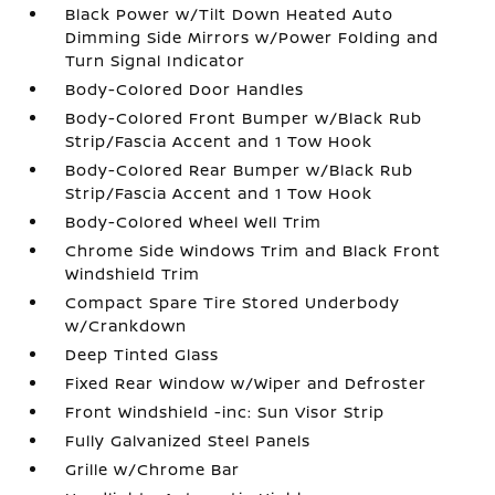
Black Power w/Tilt Down Heated Auto
Dimming Side Mirrors w/Power Folding and
Turn Signal Indicator
Body-Colored Door Handles
Body-Colored Front Bumper w/Black Rub
Strip/Fascia Accent and 1 Tow Hook
Body-Colored Rear Bumper w/Black Rub
Strip/Fascia Accent and 1 Tow Hook
Body-Colored Wheel Well Trim
Chrome Side Windows Trim and Black Front
Windshield Trim
Compact Spare Tire Stored Underbody
w/Crankdown
Deep Tinted Glass
Fixed Rear Window w/Wiper and Defroster
Front Windshield -inc: Sun Visor Strip
Fully Galvanized Steel Panels
Grille w/Chrome Bar