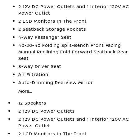
2 12V DC Power Outlets and 1 Interior 120V AC
Power Outlet
2 LCD Monitors In The Front
2 Seatback Storage Pockets
4-Way Passenger Seat
40-20-40 Folding Split-Bench Front Facing
Manual Reclining Fold Forward Seatback Rear
Seat
8-Way Driver Seat
Air Filtration
Auto-Dimming Rearview Mirror
More...
12 Speakers
2 12V DC Power Outlets
2 12V DC Power Outlets and 1 Interior 120V AC
Power Outlet
2 LCD Monitors In The Front