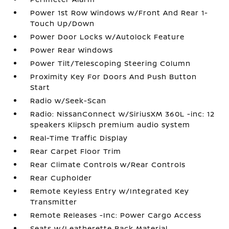
Power 1st Row Windows w/Front And Rear 1-
Touch Up/Down
Power Door Locks w/Autolock Feature
Power Rear Windows
Power Tilt/Telescoping Steering Column
Proximity Key For Doors And Push Button
Start
Radio w/Seek-Scan
Radio: NissanConnect w/SiriusXM 360L -inc: 12
speakers Klipsch premium audio system
Real-Time Traffic Display
Rear Carpet Floor Trim
Rear Climate Controls w/Rear Controls
Rear Cupholder
Remote Keyless Entry w/Integrated Key
Transmitter
Remote Releases -Inc: Power Cargo Access
Seats w/Leatherette Back Material