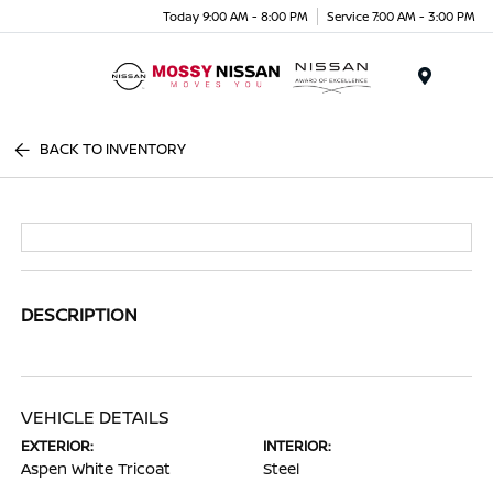
Today 9:00 AM - 8:00 PM
Service 7:00 AM - 3:00 PM
Menu
BACK TO INVENTORY
DESCRIPTION
VEHICLE DETAILS
EXTERIOR:
INTERIOR:
Aspen White Tricoat
Steel