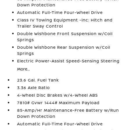
Down Protection
Automatic Full-Time Four-Wheel Drive
Class IV Towing Equipment -inc: Hitch and
Trailer Sway Control
Double Wishbone Front Suspension w/Coil
Springs
Double Wishbone Rear Suspension w/Coil
Springs
Electric Power-Assist Speed-Sensing Steering
More...
23.6 Gal. Fuel Tank
3.36 Axle Ratio
4-Wheel Disc Brakes w/4-Wheel ABS
7810# Gvwr 1444# Maximum Payload
85-Amp/Hr Maintenance-Free Battery w/Run
Down Protection
Automatic Full-Time Four-Wheel Drive