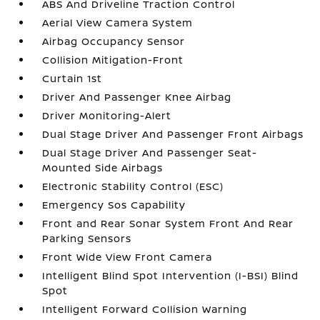
ABS And Driveline Traction Control
Aerial View Camera System
Airbag Occupancy Sensor
Collision Mitigation-Front
Curtain 1st
Driver And Passenger Knee Airbag
Driver Monitoring-Alert
Dual Stage Driver And Passenger Front Airbags
Dual Stage Driver And Passenger Seat-
Mounted Side Airbags
Electronic Stability Control (ESC)
Emergency Sos Capability
Front and Rear Sonar System Front And Rear
Parking Sensors
Front Wide View Front Camera
Intelligent Blind Spot Intervention (I-BSI) Blind
Spot
Intelligent Forward Collision Warning