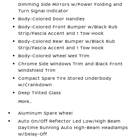
Dimming Side Mirrors w/Power Folding and
Turn Signal Indicator
Body-Colored Door Handles
Body-Colored Front Bumper w/Black Rub
Strip/Fascia Accent and 1 Tow Hook
Body-Colored Rear Bumper w/Black Rub
Strip/Fascia Accent and 1 Tow Hook
Body-Colored Wheel Well Trim
Chrome Side Windows Trim and Black Front
Windshield Trim
Compact Spare Tire Stored Underbody
w/Crankdown
Deep Tinted Glass
More...
Aluminum Spare Wheel
Auto On/Off Reflector Led Low/High Beam
Daytime Running Auto High-Beam Headlamps
w/Delay-Off