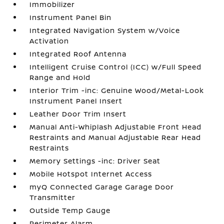
Immobilizer
Instrument Panel Bin
Integrated Navigation System w/Voice
Activation
Integrated Roof Antenna
Intelligent Cruise Control (ICC) w/Full Speed
Range and Hold
Interior Trim -inc: Genuine Wood/Metal-Look
Instrument Panel Insert
Leather Door Trim Insert
Manual Anti-Whiplash Adjustable Front Head
Restraints and Manual Adjustable Rear Head
Restraints
Memory Settings -inc: Driver Seat
Mobile Hotspot Internet Access
myQ Connected Garage Garage Door
Transmitter
Outside Temp Gauge
Perimeter Alarm