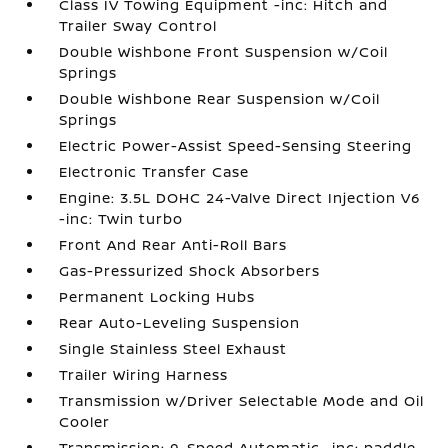
Class IV Towing Equipment -inc: Hitch and
Trailer Sway Control
Double Wishbone Front Suspension w/Coil
Springs
Double Wishbone Rear Suspension w/Coil
Springs
Electric Power-Assist Speed-Sensing Steering
Electronic Transfer Case
Engine: 3.5L DOHC 24-Valve Direct Injection V6
-inc: Twin turbo
Front And Rear Anti-Roll Bars
Gas-Pressurized Shock Absorbers
Permanent Locking Hubs
Rear Auto-Leveling Suspension
Single Stainless Steel Exhaust
Trailer Wiring Harness
Transmission w/Driver Selectable Mode and Oil
Cooler
Transmission: 9-Speed Automatic -inc: paddle