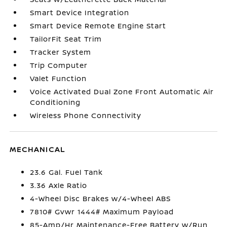
Smart Device Integration
Smart Device Remote Engine Start
TailorFit Seat Trim
Tracker System
Trip Computer
Valet Function
Voice Activated Dual Zone Front Automatic Air
Conditioning
Wireless Phone Connectivity
MECHANICAL
23.6 Gal. Fuel Tank
3.36 Axle Ratio
4-Wheel Disc Brakes w/4-Wheel ABS
7810# Gvwr 1444# Maximum Payload
85-Amp/Hr Maintenance-Free Battery w/Run