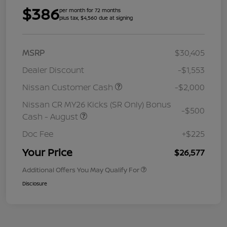
$386
per month for 72 months
plus tax, $4,560 due at signing
MSRP
$30,405
Dealer Discount
-$1,553
Nissan Customer Cash
-$2,000
Nissan CR MY26 Kicks (SR Only) Bonus
-$500
Cash - August
Doc Fee
+$225
Your Price
$26,577
Additional Offers You May Qualify For
Disclosure