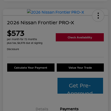
2026 Nissan Frontier PRO-X
$573
Check Availability
per month for 72 months
plus tax, $6,978 due at signing
Disclosure
Calculate Your Payment
Value Your Trade
Get Pre-
Approved
Details
Payments