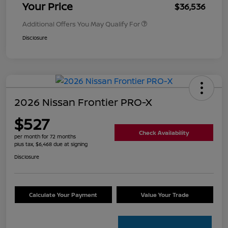
Your Price
$36,536
Additional Offers You May Qualify For
Disclosure
2026 Nissan Frontier PRO-X
$527
Check Availability
per month for 72 months
plus tax, $6,468 due at signing
Disclosure
Calculate Your Payment
Value Your Trade