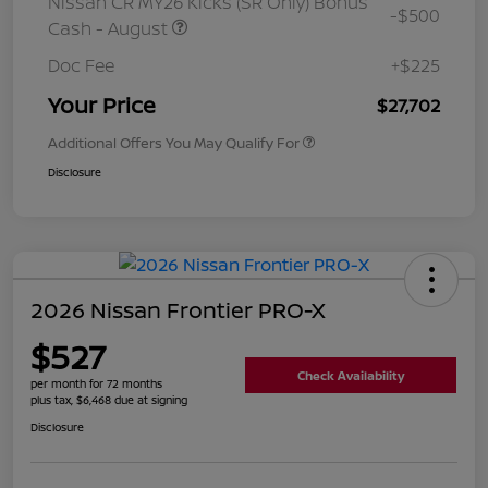
Nissan CR MY26 Kicks (SR Only) Bonus
-$500
Cash - August
Doc Fee
+$225
Your Price
$27,702
Additional Offers You May Qualify For
Disclosure
2026 Nissan Frontier PRO-X
$527
Check Availability
per month for 72 months
plus tax, $6,468 due at signing
Disclosure