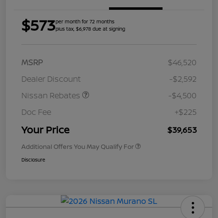
$573
per month for 72 months
plus tax, $6,978 due at signing
MSRP
$46,520
Dealer Discount
-$2,592
Nissan Rebates
-$4,500
Doc Fee
+$225
Your Price
$39,653
Additional Offers You May Qualify For
Disclosure