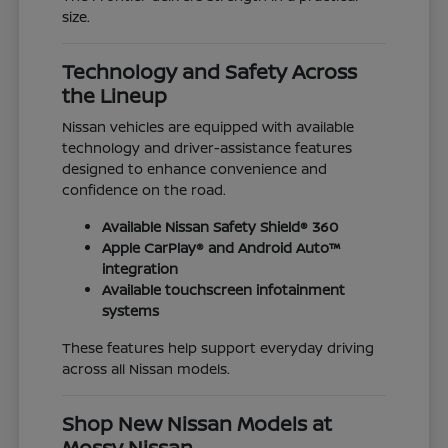
size.
Technology and Safety Across
the Lineup
Nissan vehicles are equipped with available
technology and driver-assistance features
designed to enhance convenience and
confidence on the road.
Available Nissan Safety Shield® 360
Apple CarPlay® and Android Auto™
integration
Available touchscreen infotainment
systems
These features help support everyday driving
across all Nissan models.
Shop New Nissan Models at
Mossy Nissan