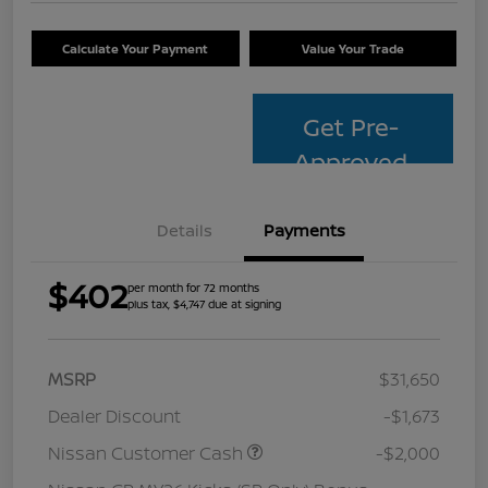
Calculate Your Payment
Value Your Trade
Get Pre-
Approved
Details
Payments
$402
per month for 72 months
plus tax, $4,747 due at signing
MSRP
$31,650
Dealer Discount
-$1,673
Nissan Customer Cash
-$2,000