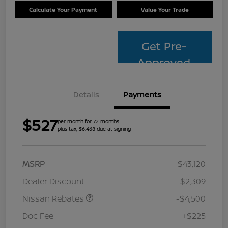
Calculate Your Payment
Value Your Trade
Get Pre-
Approved
Details
Payments
$527
per month for 72 months
plus tax, $6,468 due at signing
MSRP
$43,120
Dealer Discount
-$2,309
Nissan Rebates
-$4,500
Doc Fee
+$225