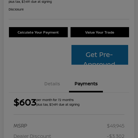
plus tax, $7,491 due at signing
Disclosure
Calculate Your Payment
Value Your Trade
Get Pre-
Approved
Details
Payments
$603
per month for 72 months
plus tax, $7,491 due at signing
MSRP
$49,945
Dealer Discount
-$3,302