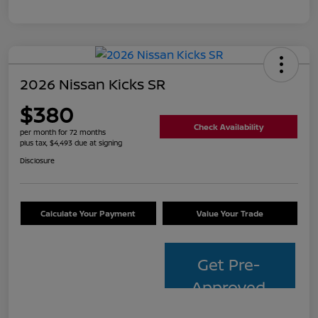
2026 Nissan Kicks SR
$380
Check Availability
per month for 72 months
plus tax, $4,493 due at signing
Disclosure
Calculate Your Payment
Value Your Trade
Get Pre-
Approved