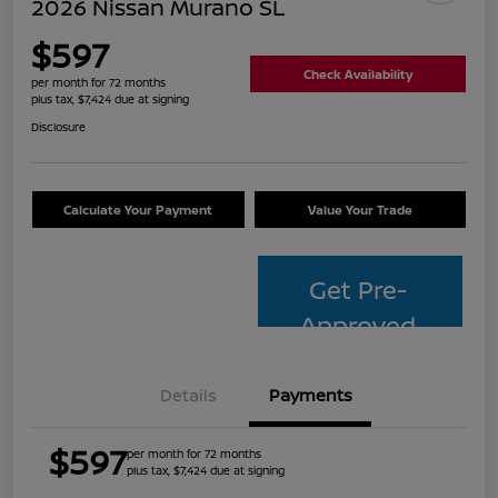
2026 Nissan Murano SL
$597
Check Availability
per month for 72 months
plus tax, $7,424 due at signing
Disclosure
Calculate Your Payment
Value Your Trade
Get Pre-
Approved
Details
Payments
$597
per month for 72 months
plus tax, $7,424 due at signing