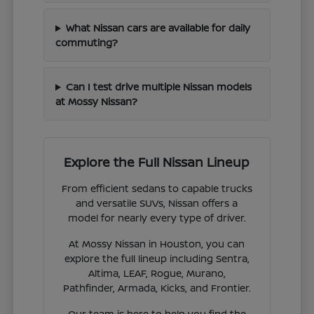
What Nissan cars are available for daily
commuting?
Can I test drive multiple Nissan models
at Mossy Nissan?
Explore the Full Nissan Lineup
From efficient sedans to capable trucks
and versatile SUVs, Nissan offers a
model for nearly every type of driver.
At Mossy Nissan in Houston, you can
explore the full lineup including Sentra,
Altima, LEAF, Rogue, Murano,
Pathfinder, Armada, Kicks, and Frontier.
Our team is here to help you find the