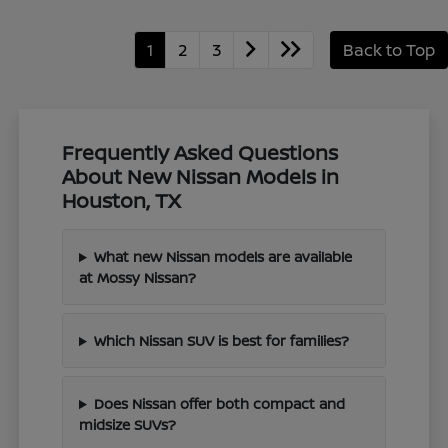
1
2
3
Back to Top
Frequently Asked Questions
About New Nissan Models in
Houston, TX
What new Nissan models are available
at Mossy Nissan?
Which Nissan SUV is best for families?
Does Nissan offer both compact and
midsize SUVs?