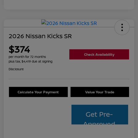
2026 Nissan Kicks SR
$374
Check Availability
per month for 72 months
plus tax, $4,419 due at signing
Disclosure
Calculate Your Payment
Value Your Trade
Get Pre-
Approved