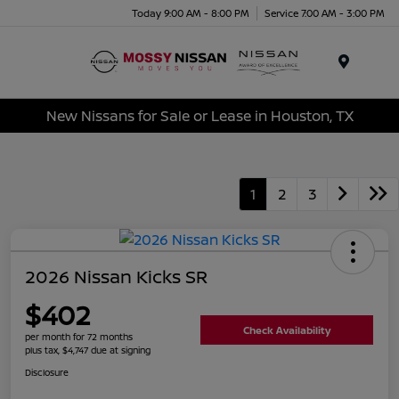
Today 9:00 AM - 8:00 PM
Service 7:00 AM - 3:00 PM
Menu
New Nissans for Sale or Lease in Houston, TX
1
2
3
2026 Nissan Kicks SR
$402
Check Availability
per month for 72 months
plus tax, $4,747 due at signing
Disclosure