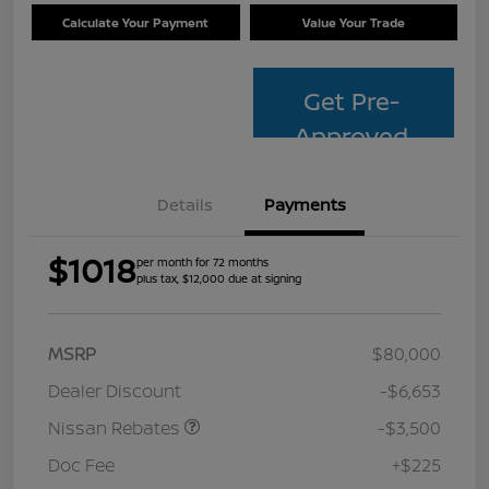
Calculate Your Payment
Value Your Trade
Get Pre-
Approved
Details
Payments
$1018
per month for 72 months
plus tax, $12,000 due at signing
MSRP
$80,000
Dealer Discount
-$6,653
Nissan Rebates
-$3,500
Doc Fee
+$225