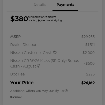
Details
Payments
$380
per month for 72 months
plus tax, $4,493 due at signing
MSRP
$29,955
Dealer Discount
-$1,511
Nissan Customer Cash
-$2,000
Nissan CR MY26 Kicks (SR Only) Bonus
-$500
Cash - August
Doc Fee
+$225
Your Price
$26,169
Additional Offers You May Qualify For
Disclosure