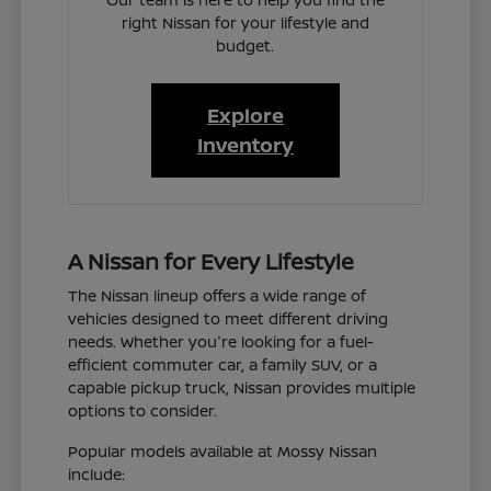
right Nissan for your lifestyle and
budget.
Explore
Inventory
A Nissan for Every Lifestyle
The Nissan lineup offers a wide range of
vehicles designed to meet different driving
needs. Whether you're looking for a fuel-
efficient commuter car, a family SUV, or a
capable pickup truck, Nissan provides multiple
options to consider.
Popular models available at Mossy Nissan
include: