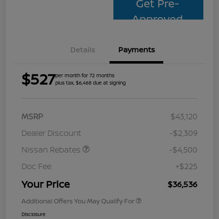
Get Pre-
Approved
Details
Payments
$527
per month for 72 months
plus tax, $6,468 due at signing
MSRP
$43,120
Dealer Discount
-$2,309
Nissan Rebates
-$4,500
Doc Fee
+$225
Your Price
$36,536
Additional Offers You May Qualify For
Disclosure