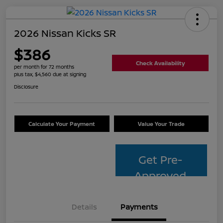
2026 Nissan Kicks SR
$386
Check Availability
per month for 72 months
plus tax, $4,560 due at signing
Disclosure
Calculate Your Payment
Value Your Trade
Get Pre-
Approved
Details
Payments