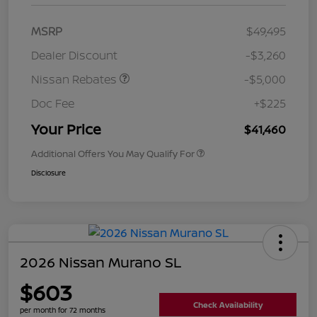
MSRP
$49,495
Dealer Discount
-$3,260
Nissan Rebates
-$5,000
Doc Fee
+$225
Your Price
$41,460
Additional Offers You May Qualify For
Disclosure
2026 Nissan Murano SL
$603
Check Availability
per month for 72 months