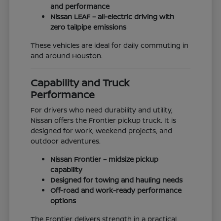
and performance
Nissan LEAF – all-electric driving with
zero tailpipe emissions
These vehicles are ideal for daily commuting in
and around Houston.
Capability and Truck
Performance
For drivers who need durability and utility,
Nissan offers the Frontier pickup truck. It is
designed for work, weekend projects, and
outdoor adventures.
Nissan Frontier – midsize pickup
capability
Designed for towing and hauling needs
Off-road and work-ready performance
options
The Frontier delivers strength in a practical