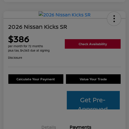
2026 Nissan Kicks SR
$386
Check Availability
per month for 72 months
plus tax, $4,563 due at signing
Disclosure
Calculate Your Payment
Value Your Trade
Get Pre-
Approved
Details
Payments