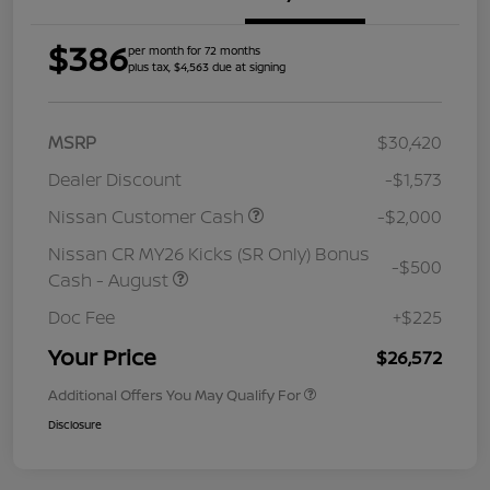
$386
per month for 72 months
plus tax, $4,563 due at signing
MSRP
$30,420
Dealer Discount
-$1,573
Nissan Customer Cash
-$2,000
Nissan CR MY26 Kicks (SR Only) Bonus
-$500
Cash - August
Doc Fee
+$225
Your Price
$26,572
Additional Offers You May Qualify For
Disclosure