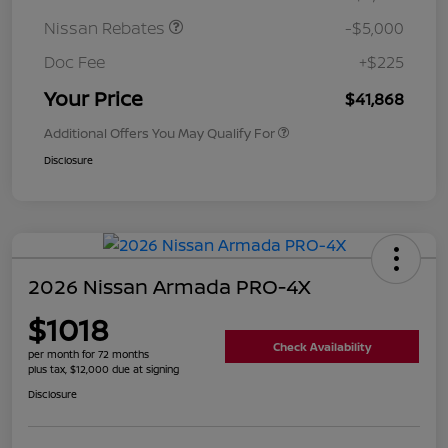
Nissan Rebates
-$5,000
Doc Fee
+$225
Your Price
$41,868
Additional Offers You May Qualify For
Disclosure
2026 Nissan Armada PRO-4X
$1018
Check Availability
per month for 72 months
plus tax, $12,000 due at signing
Disclosure