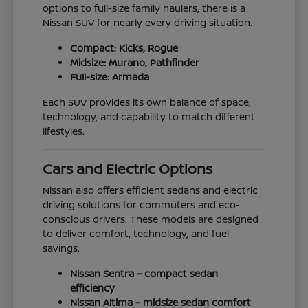
options to full-size family haulers, there is a
Nissan SUV for nearly every driving situation.
Compact: Kicks, Rogue
Midsize: Murano, Pathfinder
Full-size: Armada
Each SUV provides its own balance of space,
technology, and capability to match different
lifestyles.
Cars and Electric Options
Nissan also offers efficient sedans and electric
driving solutions for commuters and eco-
conscious drivers. These models are designed
to deliver comfort, technology, and fuel
savings.
Nissan Sentra – compact sedan
efficiency
Nissan Altima – midsize sedan comfort