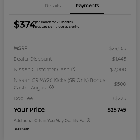
Details
Payments
$374
per month for 72 months
plus tax, $4,419 due at signing
MSRP
$29,465
Dealer Discount
-$1,445
Nissan Customer Cash
-$2,000
Nissan CR MY26 Kicks (SR Only) Bonus
-$500
Cash - August
Doc Fee
+$225
Your Price
$25,745
Additional Offers You May Qualify For
Disclosure