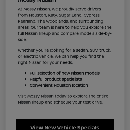
At Mossy Nissan, we proudly serve drivers
from Houston, Katy, Sugar Land, Cypress,
Pearland, The Woodlands, and surrounding
areas. Our team is here to help you explore the
full Nissan lineup and compare models side-by-
side.
Whether you're looking for a sedan, SUV, truck,
or electric vehicle, we can help you find the
right Nissan for your needs.
Full selection of new Nissan models
Helpful product specialists
Convenient Houston location
Visit Mossy Nissan today to explore the entire
Nissan lineup and schedule your test drive.
View New Vehicle Specials