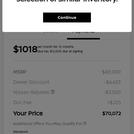
Get Pre-
Approved
Continue
Details
Payments
$1018
per month for 72 months
plus tax, $12,000 due at signing
MSRP
$80,000
Dealer Discount
-$6,653
Nissan Rebates
-$3,500
Doc Fee
+$225
Your Price
$70,072
Additional Offers You May Qualify For
Disclosure