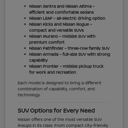
Nissan Sentra and Nissan Altima –
efficient and comfortable sedans
Nissan LEAF – all-electric driving option
Nissan Kicks and Nissan Rogue –
compact and versatile SUVs
Nissan Murano – midsize SUV with
premium comfort
Nissan Pathfinder – three-row family SUV
Nissan Armada – full-size SUV with strong
capability
Nissan Frontier – midsize pickup truck
for work and recreation
Each model is designed to bring a different
combination of capability, comfort, and
technology.
SUV Options for Every Need
Nissan offers one of the most versatile SUV
lineups in its class. From compact city-friendly