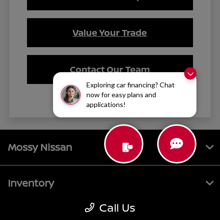
Value Your Trade
Contact Our Team
Exploring car financing? Chat
now for easy plans and
applications!
Mossy Nissan
Inventory
Call Us
Service