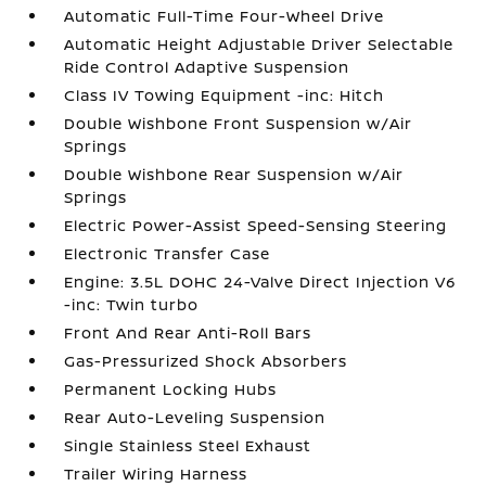
Automatic Full-Time Four-Wheel Drive
Automatic Height Adjustable Driver Selectable
Ride Control Adaptive Suspension
Class IV Towing Equipment -inc: Hitch
Double Wishbone Front Suspension w/Air
Springs
Double Wishbone Rear Suspension w/Air
Springs
Electric Power-Assist Speed-Sensing Steering
Electronic Transfer Case
Engine: 3.5L DOHC 24-Valve Direct Injection V6
-inc: Twin turbo
Front And Rear Anti-Roll Bars
Gas-Pressurized Shock Absorbers
Permanent Locking Hubs
Rear Auto-Leveling Suspension
Single Stainless Steel Exhaust
Trailer Wiring Harness