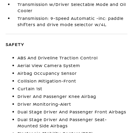
Transmission w/Driver Selectable Mode and Oil
Cooler
Transmission: 9-Speed Automatic -inc: paddle
shifters and drive mode selector w/4L
SAFETY
ABS And Driveline Traction Control
Aerial View Camera System
Airbag Occupancy Sensor
Collision Mitigation-Front
Curtain 1st
Driver And Passenger Knee Airbag
Driver Monitoring-Alert
Dual Stage Driver And Passenger Front Airbags
Dual Stage Driver And Passenger Seat-
Mounted Side Airbags