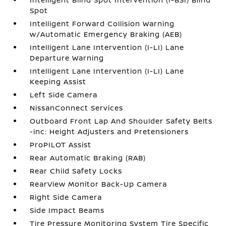
Spot
Intelligent Forward Collision Warning
w/Automatic Emergency Braking (AEB)
Intelligent Lane Intervention (I-LI) Lane
Departure Warning
Intelligent Lane Intervention (I-LI) Lane
Keeping Assist
Left Side Camera
NissanConnect Services
Outboard Front Lap And Shoulder Safety Belts
-inc: Height Adjusters and Pretensioners
ProPILOT Assist
Rear Automatic Braking (RAB)
Rear Child Safety Locks
RearView Monitor Back-Up Camera
Right Side Camera
Side Impact Beams
Tire Pressure Monitoring System Tire Specific