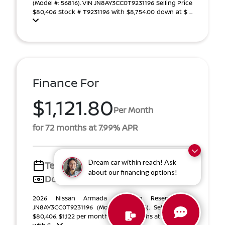
(Model #: 56816). VIN JN8AY3CC0T9231196 Selling Price
$80,406 Stock # T9231196 With $8,754.00 down at $ ...
Finance For
$1,121.80
Per Month
for 72 months at 7.99% APR
Dream car within reach! Ask
Term
72 months
about our financing options!
Down payment
$13,131
2026 Nissan Armada Platinum Reserve VIN
JN8AY3CC0T9231196 (Model #: 56816). Selling Price
$80,406. $1,122 per month for 72 months at 7.99% APR,