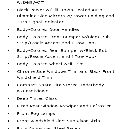
w/Delay-Off
Black Power w/Tilt Down Heated Auto
Dimming Side Mirrors w/Power Folding and
Turn Signal Indicator
Body-Colored Door Handles
Body-Colored Front Bumper w/Black Rub
Strip/Fascia Accent and 1 Tow Hook
Body-Colored Rear Bumper w/Black Rub
Strip/Fascia Accent and 1 Tow Hook
Body-Colored Wheel Well Trim
Chrome Side Windows Trim and Black Front
Windshield Trim
Compact Spare Tire Stored Underbody
w/Crankdown
Deep Tinted Glass
Fixed Rear Window w/Wiper and Defroster
Front Fog Lamps
Front Windshield -inc: Sun Visor Strip
Fully Galvanized Steel Panels