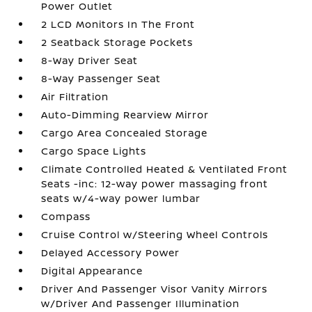
Power Outlet
2 LCD Monitors In The Front
2 Seatback Storage Pockets
8-Way Driver Seat
8-Way Passenger Seat
Air Filtration
Auto-Dimming Rearview Mirror
Cargo Area Concealed Storage
Cargo Space Lights
Climate Controlled Heated & Ventilated Front
Seats -inc: 12-way power massaging front
seats w/4-way power lumbar
Compass
Cruise Control w/Steering Wheel Controls
Delayed Accessory Power
Digital Appearance
Driver And Passenger Visor Vanity Mirrors
w/Driver And Passenger Illumination