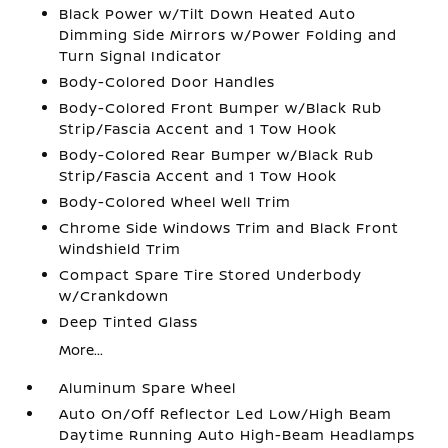
Black Power w/Tilt Down Heated Auto
Dimming Side Mirrors w/Power Folding and
Turn Signal Indicator
Body-Colored Door Handles
Body-Colored Front Bumper w/Black Rub
Strip/Fascia Accent and 1 Tow Hook
Body-Colored Rear Bumper w/Black Rub
Strip/Fascia Accent and 1 Tow Hook
Body-Colored Wheel Well Trim
Chrome Side Windows Trim and Black Front
Windshield Trim
Compact Spare Tire Stored Underbody
w/Crankdown
Deep Tinted Glass
More...
Aluminum Spare Wheel
Auto On/Off Reflector Led Low/High Beam
Daytime Running Auto High-Beam Headlamps