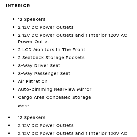
INTERIOR
12 Speakers
2 12V DC Power Outlets
2 12V DC Power Outlets and 1 Interior 120V AC
Power Outlet
2 LCD Monitors In The Front
2 Seatback Storage Pockets
8-Way Driver Seat
8-Way Passenger Seat
Air Filtration
Auto-Dimming Rearview Mirror
Cargo Area Concealed Storage
More...
12 Speakers
2 12V DC Power Outlets
2 12V DC Power Outlets and 1 Interior 120V AC