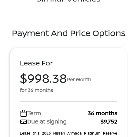
Payment And Price Options
Lease For
$998.38
Per Month
for 36 months
Term
36 months
Due at signing
$9,752
Lease this 2026 Nissan Armada Platinum Reserve