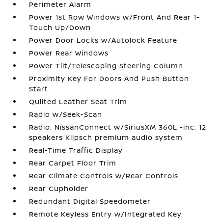
Perimeter Alarm
Power 1st Row Windows w/Front And Rear 1-
Touch Up/Down
Power Door Locks w/Autolock Feature
Power Rear Windows
Power Tilt/Telescoping Steering Column
Proximity Key For Doors And Push Button
Start
Quilted Leather Seat Trim
Radio w/Seek-Scan
Radio: NissanConnect w/SiriusXM 360L -inc: 12
speakers Klipsch premium audio system
Real-Time Traffic Display
Rear Carpet Floor Trim
Rear Climate Controls w/Rear Controls
Rear Cupholder
Redundant Digital Speedometer
Remote Keyless Entry w/Integrated Key