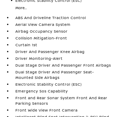
Electronic Stability Control (ESC)
More...
ABS And Driveline Traction Control
Aerial View Camera System
Airbag Occupancy Sensor
Collision Mitigation-Front
Curtain 1st
Driver And Passenger Knee Airbag
Driver Monitoring-Alert
Dual Stage Driver And Passenger Front Airbags
Dual Stage Driver And Passenger Seat-
Mounted Side Airbags
Electronic Stability Control (ESC)
Emergency Sos Capability
Front and Rear Sonar System Front And Rear
Parking Sensors
Front Wide View Front Camera
Intelligent Blind Spot Intervention (I-BSI) Blind