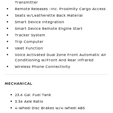
Transmitter
Remote Releases -Inc: Proximity Cargo Access
Seats w/Leatherette Back Material
Smart Device Integration
Smart Device Remote Engine Start
Tracker System
Trip Computer
Valet Function
Voice Activated Dual Zone Front Automatic Air
Conditioning w/Front And Rear Infrared
Wireless Phone Connectivity
MECHANICAL
23.6 Gal. Fuel Tank
3.36 Axle Ratio
4-Wheel Disc Brakes w/4-Wheel ABS