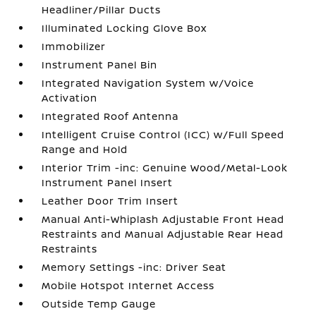
Headliner/Pillar Ducts
Illuminated Locking Glove Box
Immobilizer
Instrument Panel Bin
Integrated Navigation System w/Voice
Activation
Integrated Roof Antenna
Intelligent Cruise Control (ICC) w/Full Speed
Range and Hold
Interior Trim -inc: Genuine Wood/Metal-Look
Instrument Panel Insert
Leather Door Trim Insert
Manual Anti-Whiplash Adjustable Front Head
Restraints and Manual Adjustable Rear Head
Restraints
Memory Settings -inc: Driver Seat
Mobile Hotspot Internet Access
Outside Temp Gauge