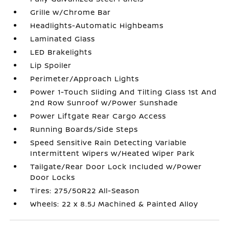
Grille w/Chrome Bar
Headlights-Automatic Highbeams
Laminated Glass
LED Brakelights
Lip Spoiler
Perimeter/Approach Lights
Power 1-Touch Sliding And Tilting Glass 1st And
2nd Row Sunroof w/Power Sunshade
Power Liftgate Rear Cargo Access
Running Boards/Side Steps
Speed Sensitive Rain Detecting Variable
Intermittent Wipers w/Heated Wiper Park
Tailgate/Rear Door Lock Included w/Power
Door Locks
Tires: 275/50R22 All-Season
Wheels: 22 x 8.5J Machined & Painted Alloy