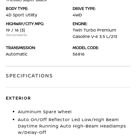
BODY TYPE:
DRIVE TYPE:
4D Sport Utility
4WD
HIGHWAY/CITY MPG:
ENGINE:
19 / 16
[3]
Twin Turbo Premium
*EPA ESTIMATED
Gasoline V-6 3.5 L/213
TRANSMISSION:
MODEL CODE:
Automatic
56816
SPECIFICATIONS
EXTERIOR
Aluminum Spare Wheel
Auto On/Off Reflector Led Low/High Beam
Daytime Running Auto High-Beam Headlamps
w/Delay-Off