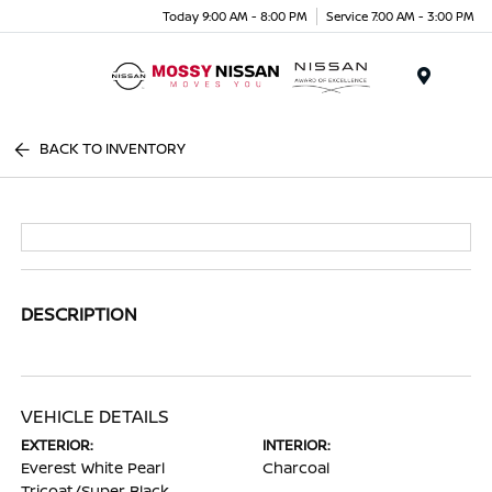
Today 9:00 AM - 8:00 PM
Service 7:00 AM - 3:00 PM
Menu
BACK TO INVENTORY
DESCRIPTION
VEHICLE DETAILS
EXTERIOR:
INTERIOR:
Everest White Pearl
Charcoal
Tricoat/Super Black