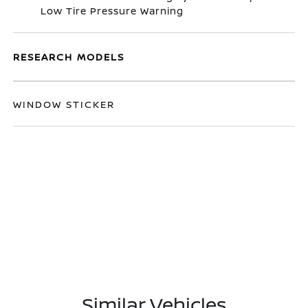
Low Tire Pressure Warning
RESEARCH MODELS
WINDOW STICKER
Similar Vehicles