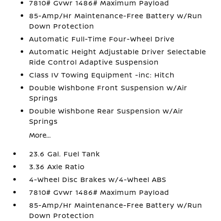
7810# Gvwr 1486# Maximum Payload
85-Amp/Hr Maintenance-Free Battery w/Run
Down Protection
Automatic Full-Time Four-Wheel Drive
Automatic Height Adjustable Driver Selectable
Ride Control Adaptive Suspension
Class IV Towing Equipment -inc: Hitch
Double Wishbone Front Suspension w/Air
Springs
Double Wishbone Rear Suspension w/Air
Springs
More...
23.6 Gal. Fuel Tank
3.36 Axle Ratio
4-Wheel Disc Brakes w/4-Wheel ABS
7810# Gvwr 1486# Maximum Payload
85-Amp/Hr Maintenance-Free Battery w/Run
Down Protection