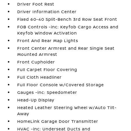
Driver Foot Rest
Driver Information Center
Fixed 60-40 Split-Bench 3rd Row Seat Front
FOB Controls -inc: Keyfob Cargo Access and
Keyfob Window Activation
Front And Rear Map Lights
Front Center Armrest and Rear Single Seat
Mounted Armrest
Front Cupholder
Full Carpet Floor Covering
Full Cloth Headliner
Full Floor Console w/Covered Storage
Gauges -inc: Speedometer
Head-Up Display
Heated Leather Steering Wheel w/Auto Tilt-
Away
HomeLink Garage Door Transmitter
HVAC -inc: Underseat Ducts and