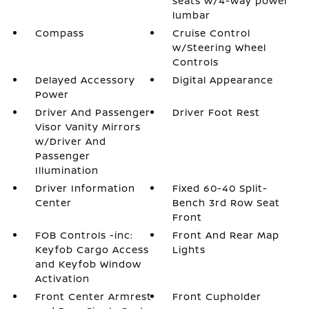
seats w/4-way power
lumbar
Compass
Cruise Control
w/Steering Wheel
Controls
Delayed Accessory
Digital Appearance
Power
Driver And Passenger
Driver Foot Rest
Visor Vanity Mirrors
w/Driver And
Passenger
Illumination
Driver Information
Fixed 60-40 Split-
Center
Bench 3rd Row Seat
Front
FOB Controls -inc:
Front And Rear Map
Keyfob Cargo Access
Lights
and Keyfob Window
Activation
Front Center Armrest
Front Cupholder