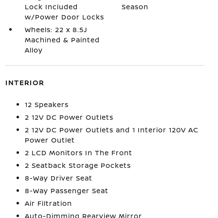
Lock Included
Season
w/Power Door Locks
Wheels: 22 x 8.5J
Machined & Painted
Alloy
INTERIOR
12 Speakers
2 12V DC Power Outlets
2 12V DC Power Outlets and 1 Interior 120V AC
Power Outlet
2 LCD Monitors In The Front
2 Seatback Storage Pockets
8-Way Driver Seat
8-Way Passenger Seat
Air Filtration
Auto-Dimming Rearview Mirror