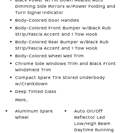
Dimming Side Mirrors w/Power Folding and
Turn Signal Indicator
Body-Colored Door Handles
Body-Colored Front Bumper w/Black Rub
Strip/Fascia Accent and 1 Tow Hook
Body-Colored Rear Bumper w/Black Rub
Strip/Fascia Accent and 1 Tow Hook
Body-Colored Wheel Well Trim
Chrome Side Windows Trim and Black Front
Windshield Trim
Compact Spare Tire Stored Underbody
w/Crankdown
Deep Tinted Glass
More...
Aluminum Spare
Auto On/Off
Wheel
Reflector Led
Low/High Beam
Daytime Running