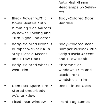
Auto High-Beam
Headlamps w/Delay-
Off
Black Power w/Tilt
Body-Colored Door
Down Heated Auto
Handles
Dimming Side Mirrors
w/Power Folding and
Turn Signal Indicator
Body-Colored Front
Body-Colored Rear
Bumper w/Black Rub
Bumper w/Black Rub
Strip/Fascia Accent
Strip/Fascia Accent
and 1 Tow Hook
and 1 Tow Hook
Body-Colored Wheel
Chrome Side
Well Trim
Windows Trim and
Black Front
Windshield Trim
Compact Spare Tire
Deep Tinted Glass
Stored Underbody
w/Crankdown
Fixed Rear Window
Front Fog Lamps