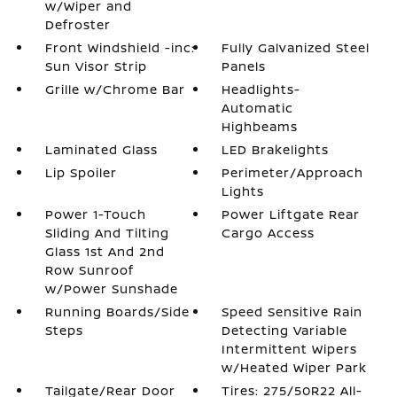
w/Wiper and
Defroster
Front Windshield -inc:
Fully Galvanized Steel
Sun Visor Strip
Panels
Grille w/Chrome Bar
Headlights-
Automatic
Highbeams
Laminated Glass
LED Brakelights
Lip Spoiler
Perimeter/Approach
Lights
Power 1-Touch
Power Liftgate Rear
Sliding And Tilting
Cargo Access
Glass 1st And 2nd
Row Sunroof
w/Power Sunshade
Running Boards/Side
Speed Sensitive Rain
Steps
Detecting Variable
Intermittent Wipers
w/Heated Wiper Park
Tailgate/Rear Door
Tires: 275/50R22 All-