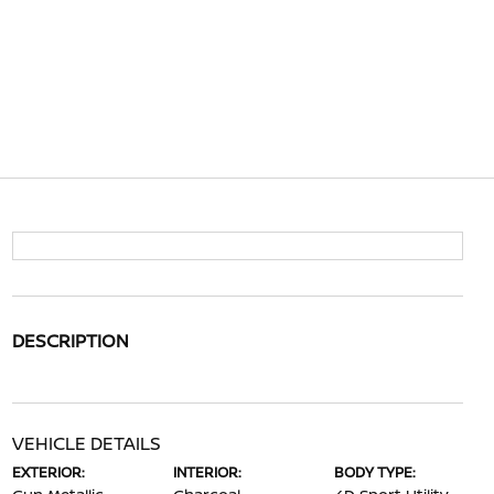
DESCRIPTION
VEHICLE DETAILS
EXTERIOR:
INTERIOR:
BODY TYPE: