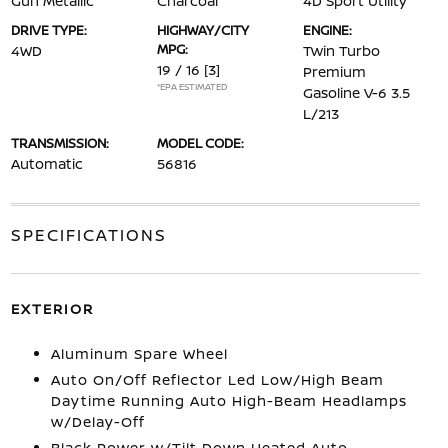
Gun Metallic
Charcoal
4D Sport Utility
DRIVE TYPE:
HIGHWAY/CITY
ENGINE:
MPG:
4WD
Twin Turbo
19 / 16
[3]
Premium
*EPA ESTIMATED
Gasoline V-6 3.5
L/213
TRANSMISSION:
MODEL CODE:
Automatic
56816
SPECIFICATIONS
EXTERIOR
Aluminum Spare Wheel
Auto On/Off Reflector Led Low/High Beam
Daytime Running Auto High-Beam Headlamps
w/Delay-Off
Black Power w/Tilt Down Heated Auto