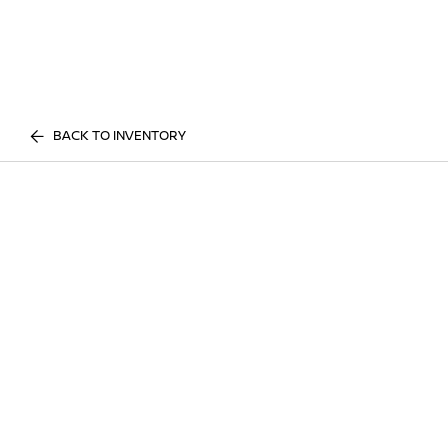
BACK TO INVENTORY