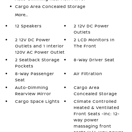
Cargo Area Concealed Storage
More...
12 Speakers
2 12V DC Power
Outlets
2 12V DC Power
2 LCD Monitors In
Outlets and 1 Interior
The Front
120V AC Power Outlet
2 Seatback Storage
8-Way Driver Seat
Pockets
8-Way Passenger
Air Filtration
Seat
Auto-Dimming
Cargo Area
Rearview Mirror
Concealed Storage
Cargo Space Lights
Climate Controlled
Heated & Ventilated
Front Seats -inc: 12-
way power
massaging front