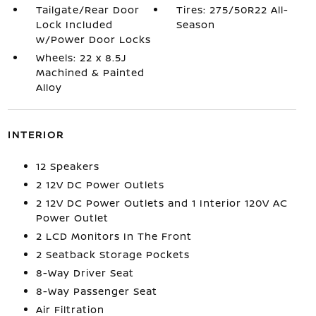
Tailgate/Rear Door
Tires: 275/50R22 All-
Lock Included
Season
w/Power Door Locks
Wheels: 22 x 8.5J
Machined & Painted
Alloy
INTERIOR
12 Speakers
2 12V DC Power Outlets
2 12V DC Power Outlets and 1 Interior 120V AC
Power Outlet
2 LCD Monitors In The Front
2 Seatback Storage Pockets
8-Way Driver Seat
8-Way Passenger Seat
Air Filtration