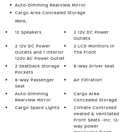
Auto-Dimming Rearview Mirror
Cargo Area Concealed Storage
More...
12 Speakers
2 12V DC Power
Outlets
2 12V DC Power
2 LCD Monitors In
Outlets and 1 Interior
The Front
120V AC Power Outlet
2 Seatback Storage
8-Way Driver Seat
Pockets
8-Way Passenger
Air Filtration
Seat
Auto-Dimming
Cargo Area
Rearview Mirror
Concealed Storage
Cargo Space Lights
Climate Controlled
Heated & Ventilated
Front Seats -inc: 12-
way power