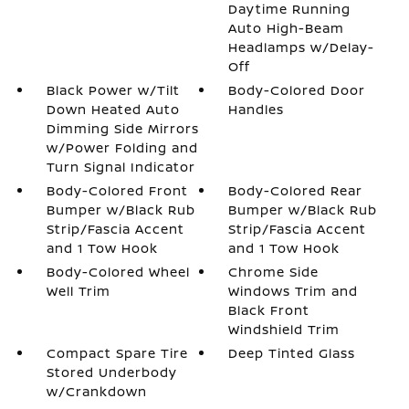
Daytime Running
Auto High-Beam
Headlamps w/Delay-
Off
Black Power w/Tilt
Body-Colored Door
Down Heated Auto
Handles
Dimming Side Mirrors
w/Power Folding and
Turn Signal Indicator
Body-Colored Front
Body-Colored Rear
Bumper w/Black Rub
Bumper w/Black Rub
Strip/Fascia Accent
Strip/Fascia Accent
and 1 Tow Hook
and 1 Tow Hook
Body-Colored Wheel
Chrome Side
Well Trim
Windows Trim and
Black Front
Windshield Trim
Compact Spare Tire
Deep Tinted Glass
Stored Underbody
w/Crankdown