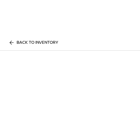
BACK TO INVENTORY