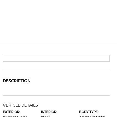
DESCRIPTION
VEHICLE DETAILS
EXTERIOR:
INTERIOR:
BODY TYPE: