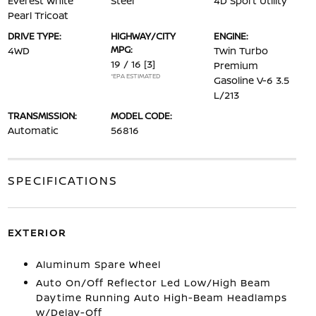
Everest White
Steel
4D Sport Utility
Pearl Tricoat
DRIVE TYPE:
HIGHWAY/CITY
ENGINE:
MPG:
4WD
Twin Turbo
19 / 16
[3]
Premium
*EPA ESTIMATED
Gasoline V-6 3.5
L/213
TRANSMISSION:
MODEL CODE:
Automatic
56816
SPECIFICATIONS
EXTERIOR
Aluminum Spare Wheel
Auto On/Off Reflector Led Low/High Beam
Daytime Running Auto High-Beam Headlamps
w/Delay-Off