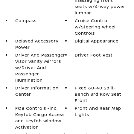
massaging front
seats w/4-way power
lumbar
Compass
Cruise Control
w/Steering Wheel
Controls
Delayed Accessory
Digital Appearance
Power
Driver And Passenger
Driver Foot Rest
Visor Vanity Mirrors
w/Driver And
Passenger
Illumination
Driver Information
Fixed 60-40 Split-
Center
Bench 3rd Row Seat
Front
FOB Controls -inc:
Front And Rear Map
Keyfob Cargo Access
Lights
and Keyfob Window
Activation