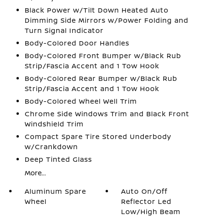
Black Power w/Tilt Down Heated Auto
Dimming Side Mirrors w/Power Folding and
Turn Signal Indicator
Body-Colored Door Handles
Body-Colored Front Bumper w/Black Rub
Strip/Fascia Accent and 1 Tow Hook
Body-Colored Rear Bumper w/Black Rub
Strip/Fascia Accent and 1 Tow Hook
Body-Colored Wheel Well Trim
Chrome Side Windows Trim and Black Front
Windshield Trim
Compact Spare Tire Stored Underbody
w/Crankdown
Deep Tinted Glass
More...
Aluminum Spare
Auto On/Off
Wheel
Reflector Led
Low/High Beam