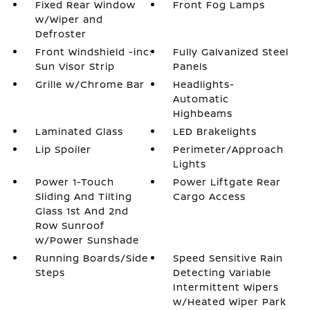
Fixed Rear Window
Front Fog Lamps
w/Wiper and
Defroster
Front Windshield -inc:
Fully Galvanized Steel
Sun Visor Strip
Panels
Grille w/Chrome Bar
Headlights-
Automatic
Highbeams
Laminated Glass
LED Brakelights
Lip Spoiler
Perimeter/Approach
Lights
Power 1-Touch
Power Liftgate Rear
Sliding And Tilting
Cargo Access
Glass 1st And 2nd
Row Sunroof
w/Power Sunshade
Running Boards/Side
Speed Sensitive Rain
Steps
Detecting Variable
Intermittent Wipers
w/Heated Wiper Park