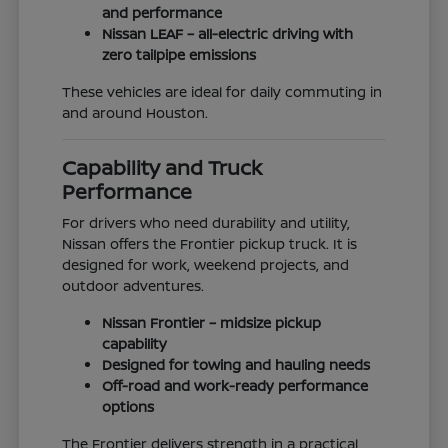
and performance
Nissan LEAF – all-electric driving with
zero tailpipe emissions
These vehicles are ideal for daily commuting in
and around Houston.
Capability and Truck
Performance
For drivers who need durability and utility,
Nissan offers the Frontier pickup truck. It is
designed for work, weekend projects, and
outdoor adventures.
Nissan Frontier – midsize pickup
capability
Designed for towing and hauling needs
Off-road and work-ready performance
options
The Frontier delivers strength in a practical