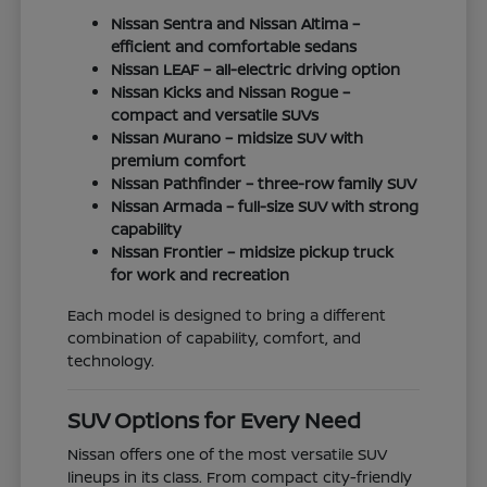
Nissan Sentra and Nissan Altima –
efficient and comfortable sedans
Nissan LEAF – all-electric driving option
Nissan Kicks and Nissan Rogue –
compact and versatile SUVs
Nissan Murano – midsize SUV with
premium comfort
Nissan Pathfinder – three-row family SUV
Nissan Armada – full-size SUV with strong
capability
Nissan Frontier – midsize pickup truck
for work and recreation
Each model is designed to bring a different
combination of capability, comfort, and
technology.
SUV Options for Every Need
Nissan offers one of the most versatile SUV
lineups in its class. From compact city-friendly