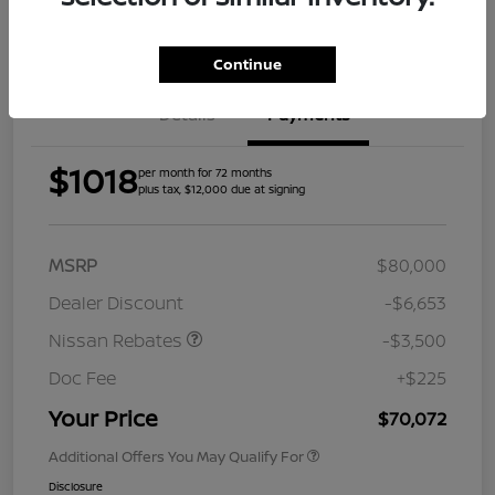
Get Pre-
Approved
Continue
Details
Payments
$1018
per month for 72 months
plus tax, $12,000 due at signing
MSRP
$80,000
Dealer Discount
-$6,653
Nissan Rebates
-$3,500
Doc Fee
+$225
Your Price
$70,072
Additional Offers You May Qualify For
Disclosure