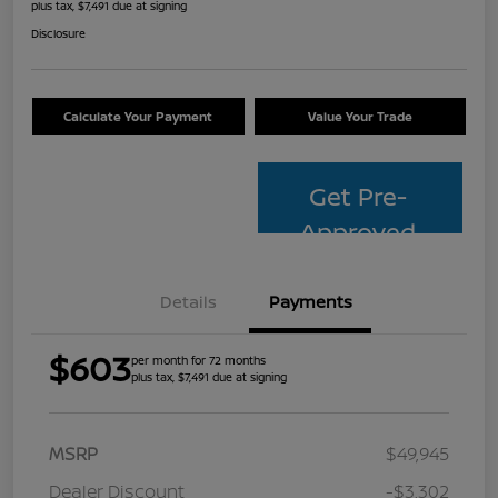
plus tax, $7,491 due at signing
Disclosure
Calculate Your Payment
Value Your Trade
Get Pre-
Approved
Details
Payments
$603
per month for 72 months
plus tax, $7,491 due at signing
MSRP
$49,945
Dealer Discount
-$3,302