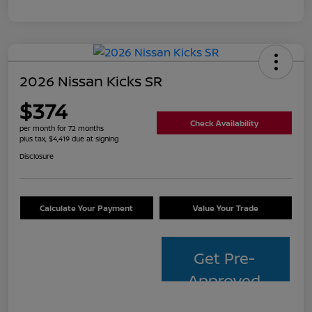
2026 Nissan Kicks SR
$374
Check Availability
per month for 72 months
plus tax, $4,419 due at signing
Disclosure
Calculate Your Payment
Value Your Trade
Get Pre-
Approved