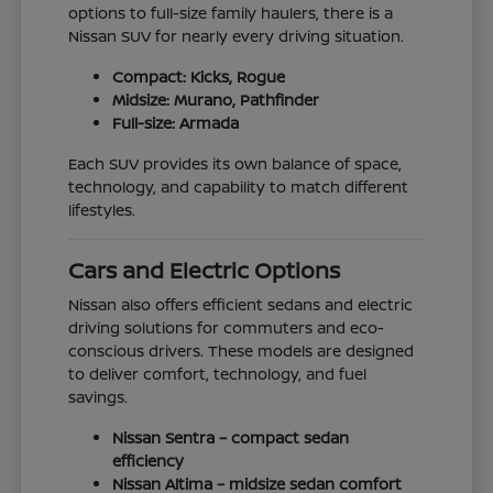
options to full-size family haulers, there is a
Nissan SUV for nearly every driving situation.
Compact: Kicks, Rogue
Midsize: Murano, Pathfinder
Full-size: Armada
Each SUV provides its own balance of space,
technology, and capability to match different
lifestyles.
Cars and Electric Options
Nissan also offers efficient sedans and electric
driving solutions for commuters and eco-
conscious drivers. These models are designed
to deliver comfort, technology, and fuel
savings.
Nissan Sentra – compact sedan
efficiency
Nissan Altima – midsize sedan comfort