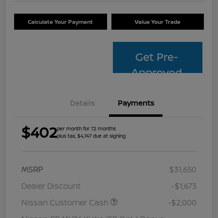
Calculate Your Payment
Value Your Trade
Get Pre-
Approved
Details
Payments
$402
per month for 72 months
plus tax, $4,747 due at signing
MSRP
$31,650
Dealer Discount
-$1,673
Nissan Customer Cash
-$2,000