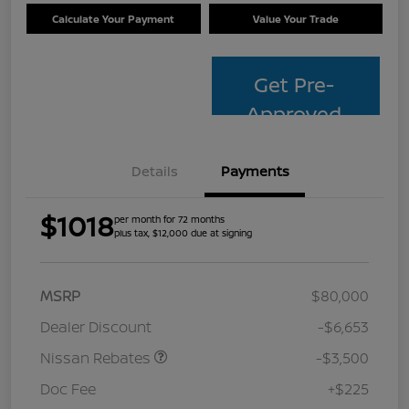
Calculate Your Payment
Value Your Trade
Get Pre-
Approved
Details
Payments
$1018
per month for 72 months
plus tax, $12,000 due at signing
MSRP
$80,000
Dealer Discount
-$6,653
Nissan Rebates
-$3,500
Doc Fee
+$225