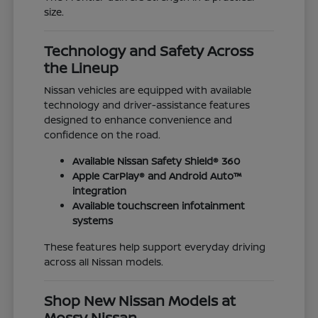
size.
Technology and Safety Across
the Lineup
Nissan vehicles are equipped with available
technology and driver-assistance features
designed to enhance convenience and
confidence on the road.
Available Nissan Safety Shield® 360
Apple CarPlay® and Android Auto™
integration
Available touchscreen infotainment
systems
These features help support everyday driving
across all Nissan models.
Shop New Nissan Models at
Mossy Nissan