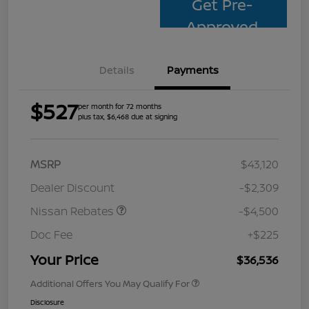
Get Pre-
Approved
Details
Payments
$527
per month for 72 months
plus tax, $6,468 due at signing
MSRP
$43,120
Dealer Discount
-$2,309
Nissan Rebates
-$4,500
Doc Fee
+$225
Your Price
$36,536
Additional Offers You May Qualify For
Disclosure