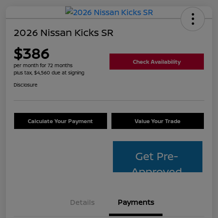
2026 Nissan Kicks SR
$386
Check Availability
per month for 72 months
plus tax, $4,560 due at signing
Disclosure
Calculate Your Payment
Value Your Trade
Get Pre-
Approved
Details
Payments