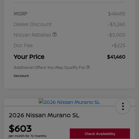
MSRP
$49,495
Dealer Discount
-$3,260
Nissan Rebates
-$5,000
Doc Fee
+$225
Your Price
$41,460
Additional Offers You May Qualify For
Disclosure
2026 Nissan Murano SL
$603
Check Availability
per month for 72 months