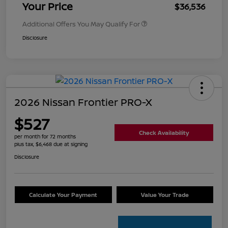
Your Price
$36,536
Additional Offers You May Qualify For
Disclosure
2026 Nissan Frontier PRO-X
$527
Check Availability
per month for 72 months
plus tax, $6,468 due at signing
Disclosure
Calculate Your Payment
Value Your Trade