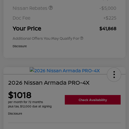
Nissan Rebates
-$5,000
Doc Fee
+$225
Your Price
$41,868
Additional Offers You May Qualify For
Disclosure
2026 Nissan Armada PRO-4X
$1018
Check Availability
per month for 72 months
plus tax, $12,000 due at signing
Disclosure