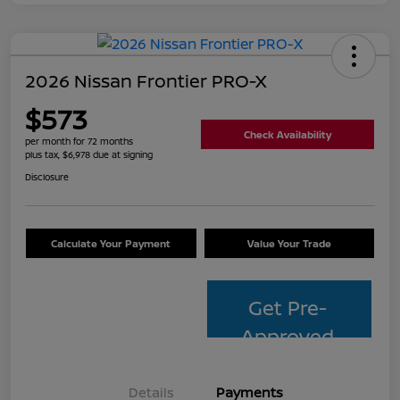
2026 Nissan Frontier PRO-X
$573
Check Availability
per month for 72 months
plus tax, $6,978 due at signing
Disclosure
Calculate Your Payment
Value Your Trade
Get Pre-
Approved
Details
Payments