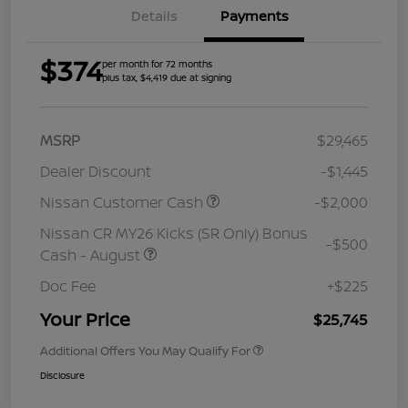
Details
Payments
$374
per month for 72 months
plus tax, $4,419 due at signing
MSRP
$29,465
Dealer Discount
-$1,445
Nissan Customer Cash
-$2,000
Nissan CR MY26 Kicks (SR Only) Bonus
-$500
Cash - August
Doc Fee
+$225
Your Price
$25,745
Additional Offers You May Qualify For
Disclosure