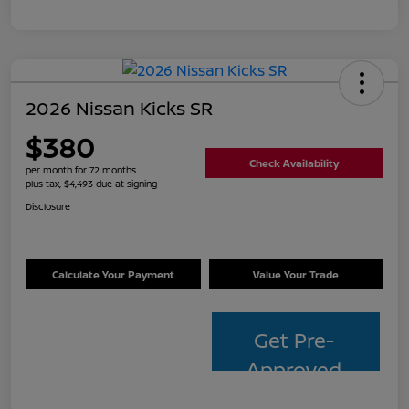
2026 Nissan Kicks SR
$380
Check Availability
per month for 72 months
plus tax, $4,493 due at signing
Disclosure
Calculate Your Payment
Value Your Trade
Get Pre-
Approved