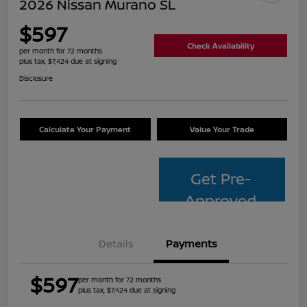
2026 Nissan Murano SL
$597
Check Availability
per month for 72 months
plus tax, $7,424 due at signing
Disclosure
Calculate Your Payment
Value Your Trade
Get Pre-
Approved
Details
Payments
$597
per month for 72 months
plus tax, $7,424 due at signing