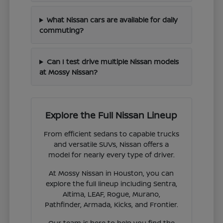
What Nissan cars are available for daily
commuting?
Can I test drive multiple Nissan models
at Mossy Nissan?
Explore the Full Nissan Lineup
From efficient sedans to capable trucks
and versatile SUVs, Nissan offers a
model for nearly every type of driver.
At Mossy Nissan in Houston, you can
explore the full lineup including Sentra,
Altima, LEAF, Rogue, Murano,
Pathfinder, Armada, Kicks, and Frontier.
Our team is here to help you find the