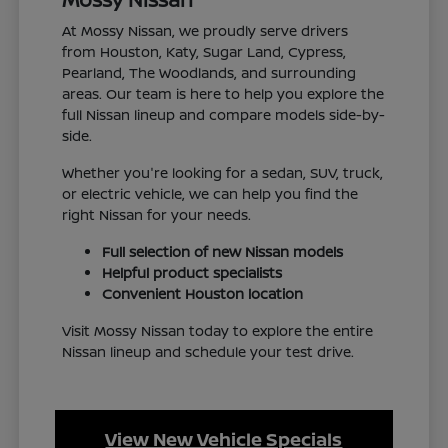
At Mossy Nissan, we proudly serve drivers
from Houston, Katy, Sugar Land, Cypress,
Pearland, The Woodlands, and surrounding
areas. Our team is here to help you explore the
full Nissan lineup and compare models side-by-
side.
Whether you're looking for a sedan, SUV, truck,
or electric vehicle, we can help you find the
right Nissan for your needs.
Full selection of new Nissan models
Helpful product specialists
Convenient Houston location
Visit Mossy Nissan today to explore the entire
Nissan lineup and schedule your test drive.
View New Vehicle Specials