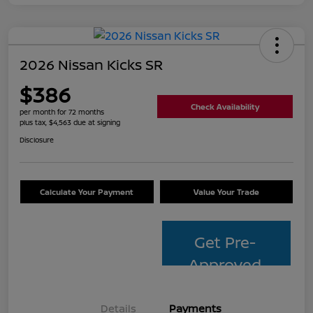
2026 Nissan Kicks SR
$386
Check Availability
per month for 72 months
plus tax, $4,563 due at signing
Disclosure
Calculate Your Payment
Value Your Trade
Get Pre-
Approved
Details
Payments