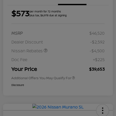
$573
per month for 72 months
plus tax, $6,978 due at signing
MSRP
$46,520
Dealer Discount
-$2,592
Nissan Rebates
-$4,500
Doc Fee
+$225
Your Price
$39,653
Additional Offers You May Qualify For
Disclosure