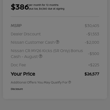
$386
per month for 72 months
plus tax, $4,560 due at signing
MSRP
$30,405
Dealer Discount
-$1,553
Nissan Customer Cash
-$2,000
Nissan CR MY26 Kicks (SR Only) Bonus
-$500
Cash - August
Doc Fee
+$225
Your Price
$26,577
Additional Offers You May Qualify For
Disclosure