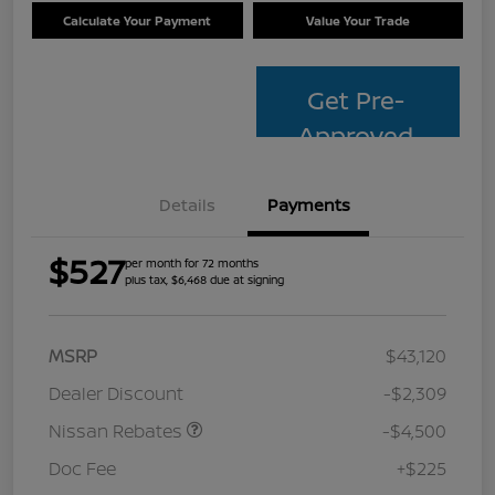
Calculate Your Payment
Value Your Trade
Get Pre-
Approved
Details
Payments
$527
per month for 72 months
plus tax, $6,468 due at signing
MSRP
$43,120
Dealer Discount
-$2,309
Nissan Rebates
-$4,500
Doc Fee
+$225