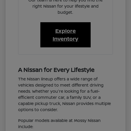
right Nissan for your lifestyle and
budget.
Explore
Inventory
A Nissan for Every Lifestyle
The Nissan lineup offers a wide range of
vehicles designed to meet different driving
needs. Whether you're looking for a fuel-
efficient commuter car, a family SUV, or a
capable pickup truck, Nissan provides multiple
options to consider.
Popular models available at Mossy Nissan
include: