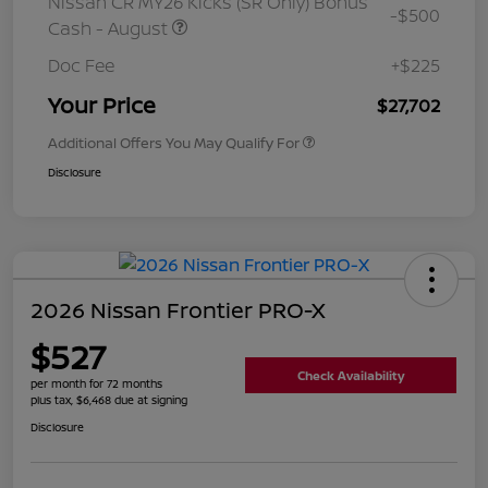
Nissan CR MY26 Kicks (SR Only) Bonus
-$500
Cash - August
Doc Fee
+$225
Your Price
$27,702
Additional Offers You May Qualify For
Disclosure
2026 Nissan Frontier PRO-X
$527
Check Availability
per month for 72 months
plus tax, $6,468 due at signing
Disclosure