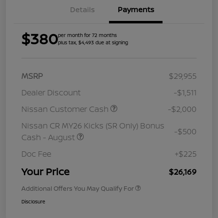
Details
Payments
$380
per month for 72 months
plus tax, $4,493 due at signing
MSRP
$29,955
Dealer Discount
-$1,511
Nissan Customer Cash
-$2,000
Nissan CR MY26 Kicks (SR Only) Bonus
-$500
Cash - August
Doc Fee
+$225
Your Price
$26,169
Additional Offers You May Qualify For
Disclosure