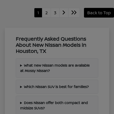
1
2
3
Back to Top
Frequently Asked Questions
About New Nissan Models in
Houston, TX
What new Nissan models are available
at Mossy Nissan?
Which Nissan SUV is best for families?
Does Nissan offer both compact and
midsize SUVs?