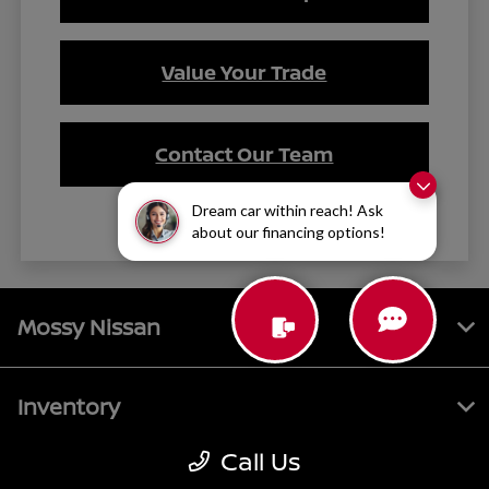
Value Your Trade
Contact Our Team
Dream car within reach! Ask
about our financing options!
Mossy Nissan
Inventory
Call Us
Service