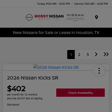
Today 9:00 AM - 8:00 PM
Service 7:00 AM - 6:00 PM
Menu
New Nissans for Sale or Lease in Houston, TX
1
2
3
2026 Nissan Kicks SR
$402
Check Availability
per month for 72 months
plus tax, $4,747 due at signing
Disclosure