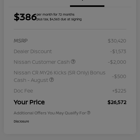
$386
per month for 72 months
plus tax, $4,563 due at signing
MSRP
$30,420
Dealer Discount
-$1,573
Nissan Customer Cash
-$2,000
Nissan CR MY26 Kicks (SR Only) Bonus
-$500
Cash - August
Doc Fee
+$225
Your Price
$26,572
Additional Offers You May Qualify For
Disclosure