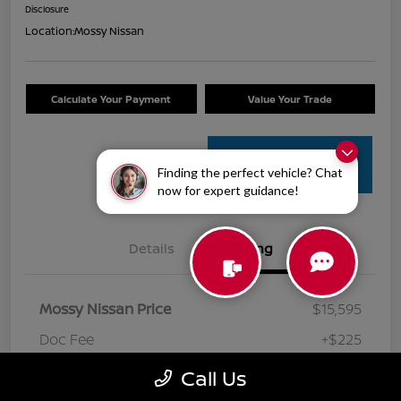
Disclosure
Location:
Mossy Nissan
Calculate Your Payment
Value Your Trade
Get Pre-
Finding the perfect vehicle? Chat
Approved
now for expert guidance!
Details
Pricing
Mossy Nissan Price
$15,595
Doc Fee
+$225
Your Price
$15,820
Call Us