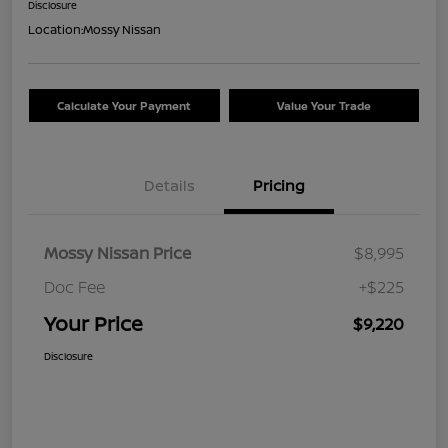
Disclosure
Location:
Mossy Nissan
Calculate Your Payment
Value Your Trade
Details
Pricing
Mossy Nissan Price
$8,995
Doc Fee
+$225
Your Price
$9,220
Disclosure