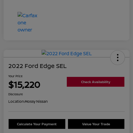
2022 Ford Edge SEL
Your Price
$15,220
Check Availability
Disclosure
Location:
Mossy Nissan
Calculate Your Payment
Value Your Trade