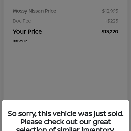
Mossy Nissan Price
$12,995
Doc Fee
+$225
Your Price
$13,220
Disclosure
So sorry, this vehicle was just sold.
Please check out our great
selection of similar inventory.