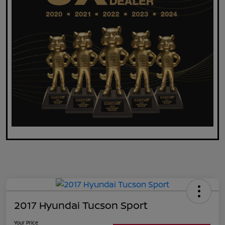
2017 Hyundai Tucson Sport
Your Price