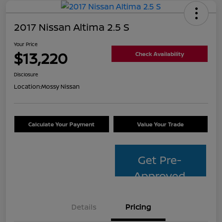
2017 Nissan Altima 2.5 S
Your Price
$13,220
Check Availability
Disclosure
Location:
Mossy Nissan
Calculate Your Payment
Value Your Trade
Get Pre-
Approved
Details
Pricing