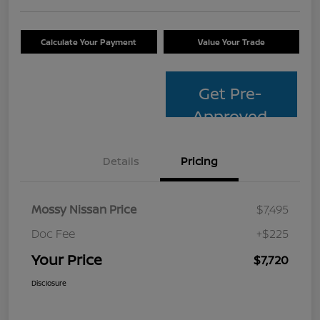
Calculate Your Payment
Value Your Trade
Get Pre-
Approved
Details
Pricing
Mossy Nissan Price
$7,495
Doc Fee
+$225
Your Price
$7,720
Disclosure