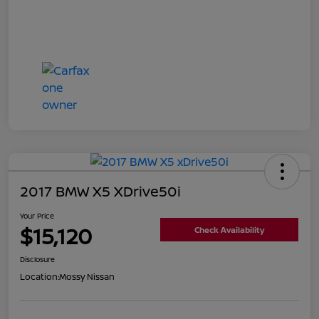
2017 BMW X5 XDrive50i
Your Price
$15,120
Check Availability
Disclosure
Location:
Mossy Nissan