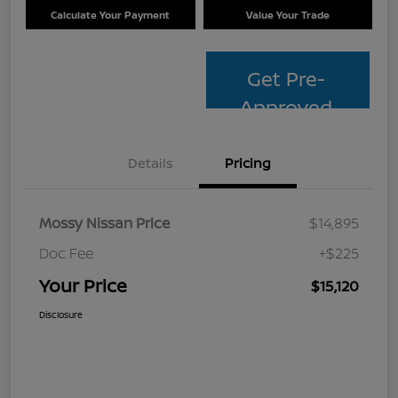
Calculate Your Payment
Value Your Trade
Get Pre-
Approved
Details
Pricing
Mossy Nissan Price
$14,895
Doc Fee
+$225
Your Price
$15,120
Disclosure