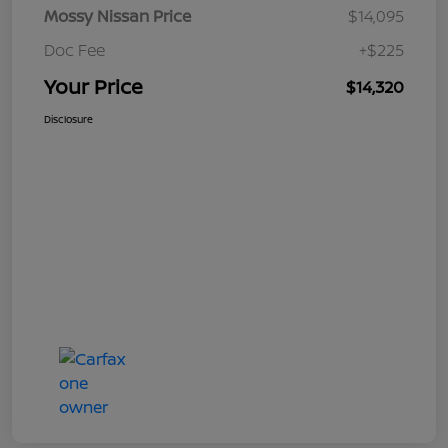
Mossy Nissan Price
$14,095
Doc Fee
+$225
Your Price
$14,320
Disclosure