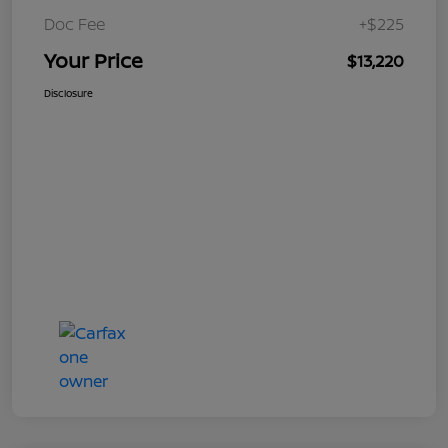
Doc Fee
+$225
Your Price
$13,220
Disclosure