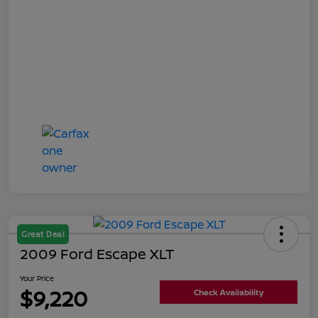
Great Deal
2009 Ford Escape XLT
Your Price
$9,220
Check Availability