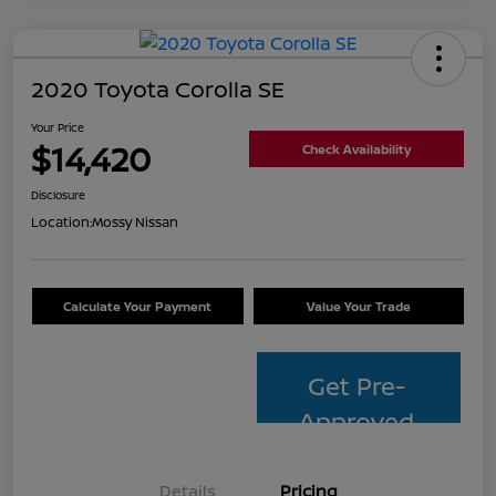
2020 Toyota Corolla SE
Your Price
$14,420
Check Availability
Disclosure
Location:
Mossy Nissan
Calculate Your Payment
Value Your Trade
Get Pre-
Approved
Details
Pricing