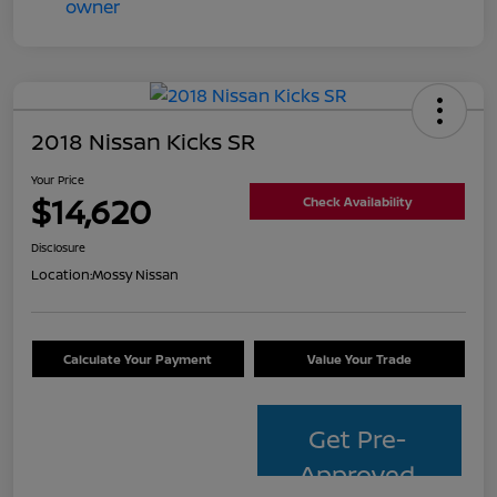
2018 Nissan Kicks SR
Your Price
$14,620
Check Availability
Disclosure
Location:
Mossy Nissan
Calculate Your Payment
Value Your Trade
Get Pre-
Approved