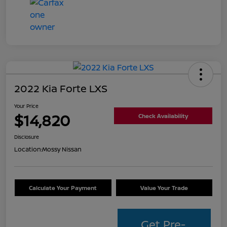
2022 Kia Forte LXS
Your Price
$14,820
Check Availability
Disclosure
Location:
Mossy Nissan
Calculate Your Payment
Value Your Trade
Get Pre-