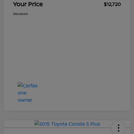
Your Price
$12,720
Disclosure