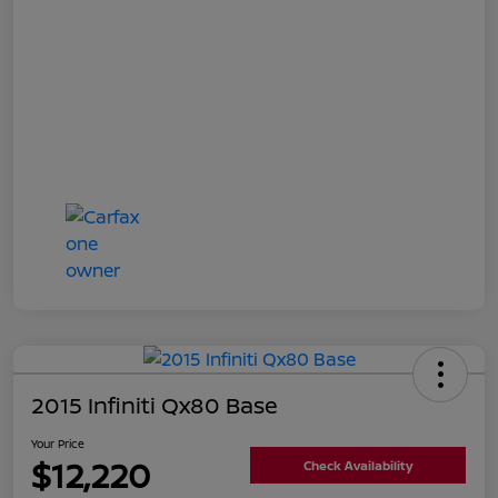
2015 Infiniti Qx80 Base
Your Price
$12,220
Check Availability