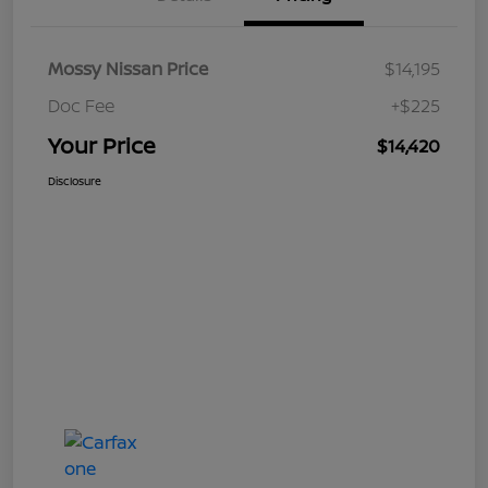
Mossy Nissan Price
$14,195
Doc Fee
+$225
Your Price
$14,420
Disclosure