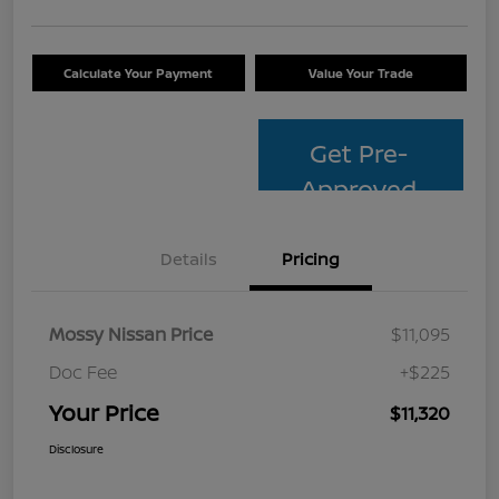
Calculate Your Payment
Value Your Trade
Get Pre-
Approved
Details
Pricing
Mossy Nissan Price
$11,095
Doc Fee
+$225
Your Price
$11,320
Disclosure