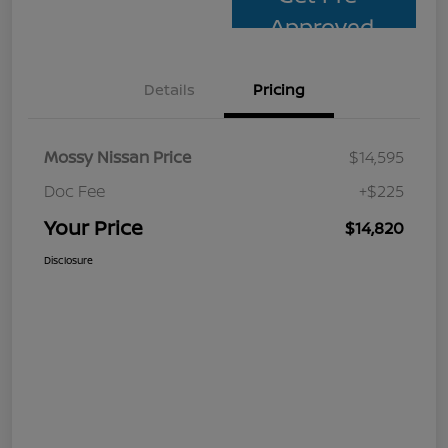
Approved
Details
Pricing
Mossy Nissan Price
$14,595
Doc Fee
+$225
Your Price
$14,820
Disclosure