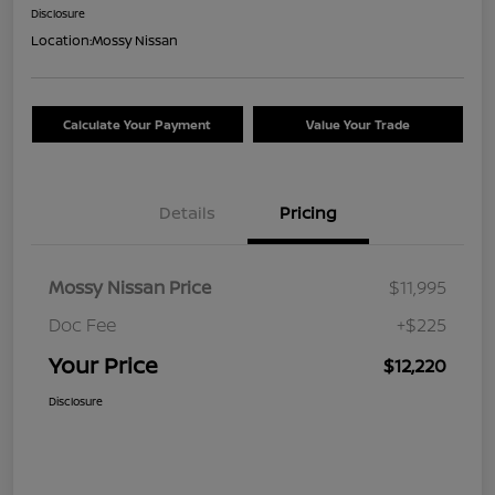
Disclosure
Location:
Mossy Nissan
Calculate Your Payment
Value Your Trade
Details
Pricing
Mossy Nissan Price
$11,995
Doc Fee
+$225
Your Price
$12,220
Disclosure