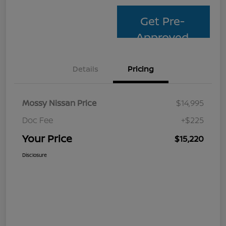
Get Pre-
Approved
Details
Pricing
Mossy Nissan Price
$14,995
Doc Fee
+$225
Your Price
$15,220
Disclosure