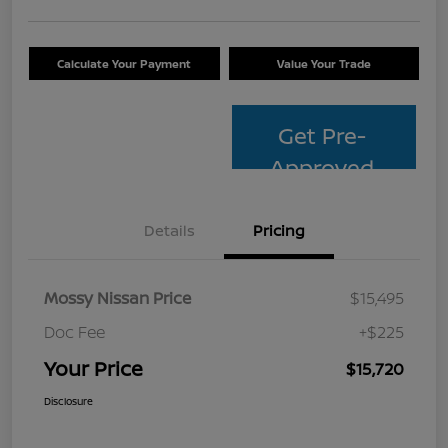
Calculate Your Payment
Value Your Trade
Get Pre-
Approved
Details
Pricing
Mossy Nissan Price
$15,495
Doc Fee
+$225
Your Price
$15,720
Disclosure