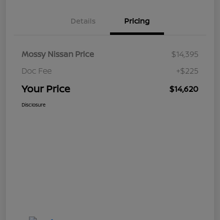
Details
Pricing
Mossy Nissan Price
$14,395
Doc Fee
+$225
Your Price
$14,620
Disclosure