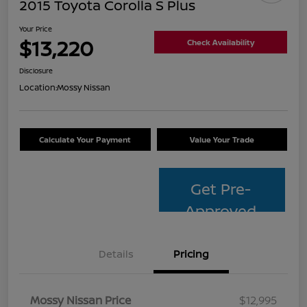
2015 Toyota Corolla S Plus
Your Price
$13,220
Check Availability
Disclosure
Location:
Mossy Nissan
Calculate Your Payment
Value Your Trade
Get Pre-
Approved
Details
Pricing
Mossy Nissan Price
$12,995