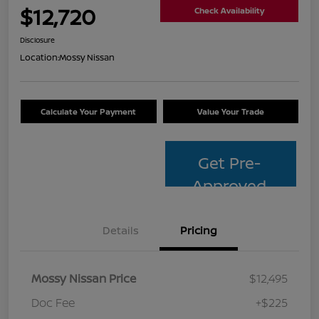
$12,720
Check Availability
Disclosure
Location:
Mossy Nissan
Calculate Your Payment
Value Your Trade
Get Pre-
Approved
Details
Pricing
Mossy Nissan Price
$12,495
Doc Fee
+$225