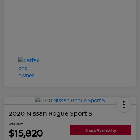
2020 Nissan Rogue Sport S
Your Price
$15,820
Check Availability