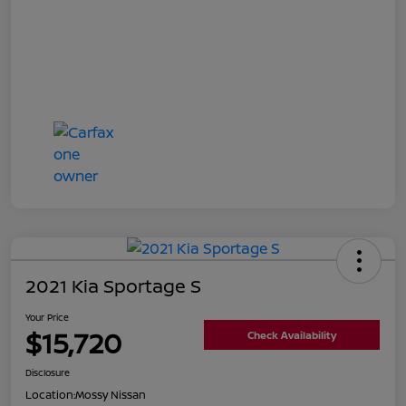
2021 Kia Sportage S
Your Price
$15,720
Check Availability
Disclosure
Location:
Mossy Nissan