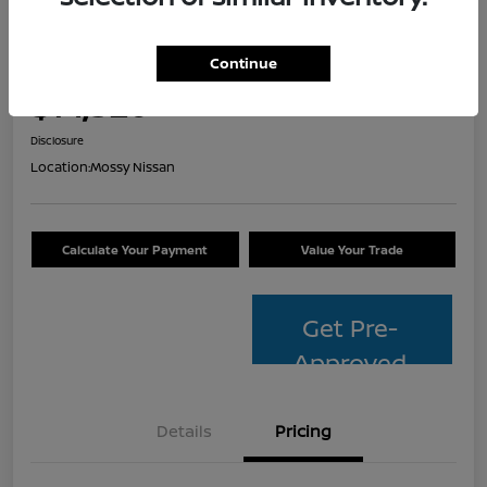
2014 Toyota Avalon Hybrid XLE
Touring
Continue
Your Price
$14,320
Check Availability
Disclosure
Location:
Mossy Nissan
Calculate Your Payment
Value Your Trade
Get Pre-
Approved
Details
Pricing