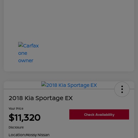
2018 Kia Sportage EX
Your Price
$11,320
Check Availability
Disclosure
Location:
Mossy Nissan