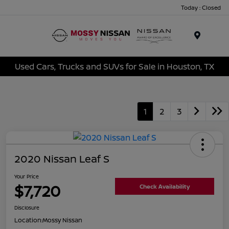
Today : Closed
Menu
Used Cars, Trucks and SUVs for Sale in Houston, TX
1
2
3
2020 Nissan Leaf S
Your Price
$7,720
Check Availability
Disclosure
Location:
Mossy Nissan