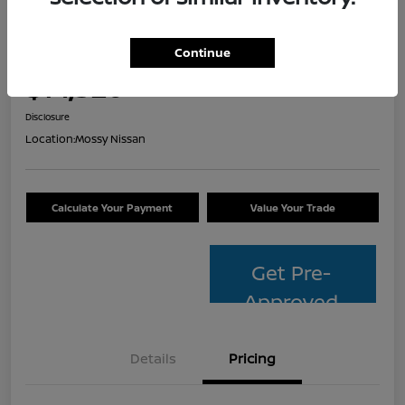
2014 Toyota Avalon Hybrid XLE
Touring
Continue
Your Price
$14,320
Check Availability
Disclosure
Location:
Mossy Nissan
Calculate Your Payment
Value Your Trade
Get Pre-
Approved
Details
Pricing