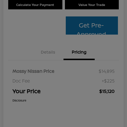
Calculate Your Payment
Value Your Trade
Get Pre-
Approved
Details
Pricing
Mossy Nissan Price
$14,895
Doc Fee
+$225
Your Price
$15,120
Disclosure