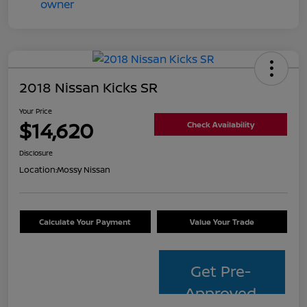
2018 Nissan Kicks SR
Your Price
$14,620
Check Availability
Disclosure
Location:
Mossy Nissan
Calculate Your Payment
Value Your Trade
Get Pre-
Approved