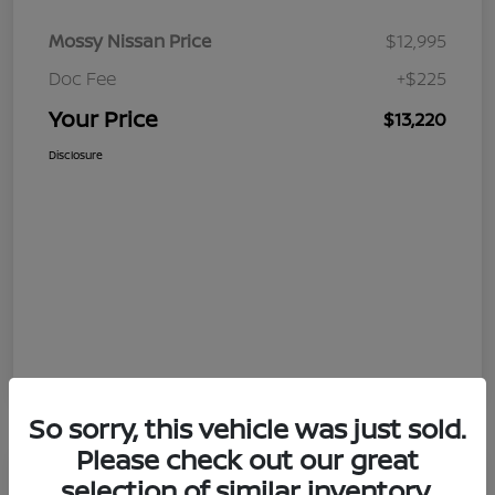
Mossy Nissan Price
$12,995
Doc Fee
+$225
Your Price
$13,220
Disclosure
So sorry, this vehicle was just sold.
Please check out our great
selection of similar inventory.