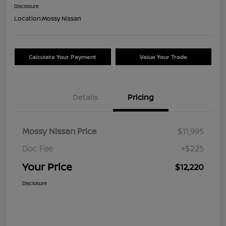
Disclosure
Location:
Mossy Nissan
Calculate Your Payment
Value Your Trade
Details
Pricing
Mossy Nissan Price
$11,995
Doc Fee
+$225
Your Price
$12,220
Disclosure