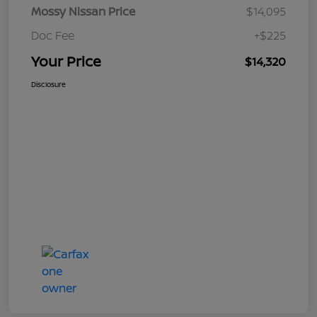
Mossy Nissan Price
$14,095
Doc Fee
+$225
Your Price
$14,320
Disclosure