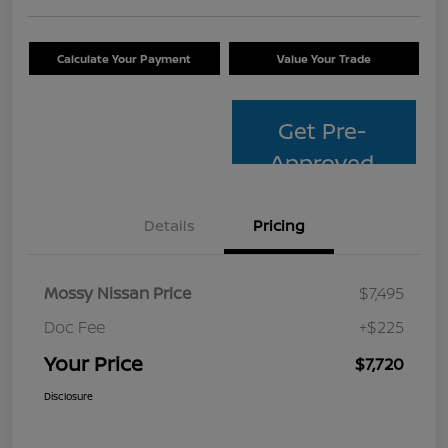
Calculate Your Payment
Value Your Trade
Get Pre-
Approved
Details
Pricing
Mossy Nissan Price
$7,495
Doc Fee
+$225
Your Price
$7,720
Disclosure