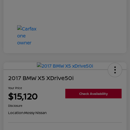
2017 BMW X5 XDrive50i
Your Price
$15,120
Check Availability
Disclosure
Location:
Mossy Nissan