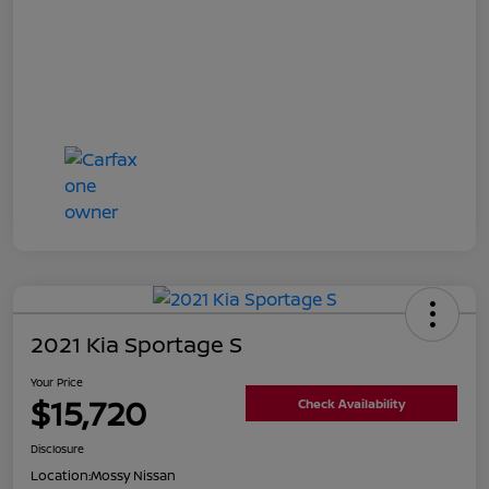
2021 Kia Sportage S
Your Price
$15,720
Check Availability
Disclosure
Location:
Mossy Nissan