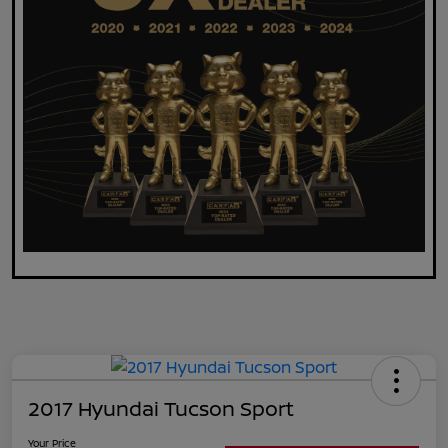
2017 Hyundai Tucson Sport
Your Price