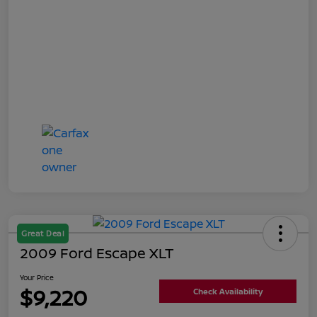
Great Deal
2009 Ford Escape XLT
Your Price
$9,220
Check Availability