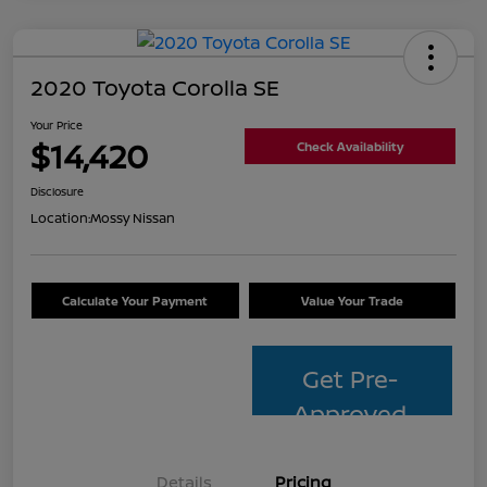
2020 Toyota Corolla SE
Your Price
$14,420
Check Availability
Disclosure
Location:
Mossy Nissan
Calculate Your Payment
Value Your Trade
Get Pre-
Approved
Details
Pricing