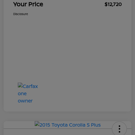
Your Price
$12,720
Disclosure