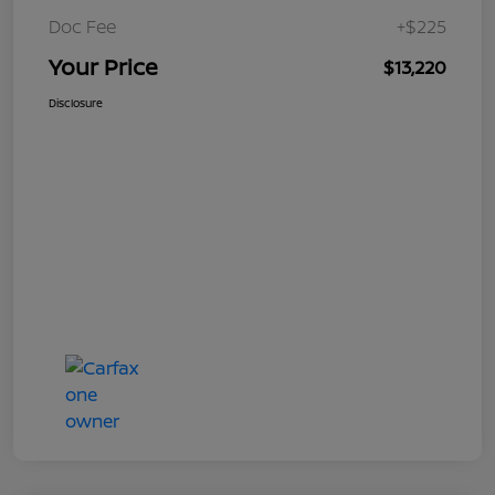
Doc Fee
+$225
Your Price
$13,220
Disclosure