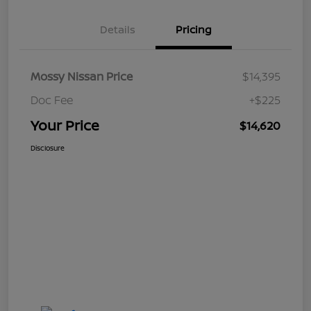
Details
Pricing
Mossy Nissan Price
$14,395
Doc Fee
+$225
Your Price
$14,620
Disclosure