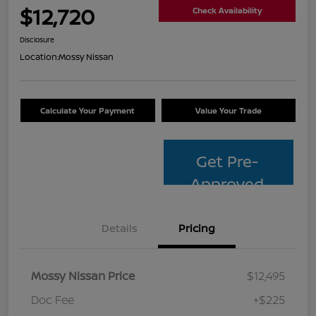
$12,720
Check Availability
Disclosure
Location:
Mossy Nissan
Calculate Your Payment
Value Your Trade
Get Pre-
Approved
Details
Pricing
Mossy Nissan Price
$12,495
Doc Fee
+$225