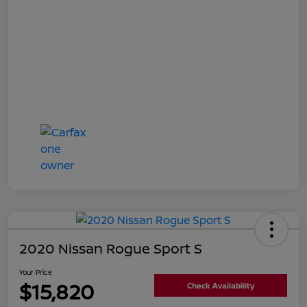
2020 Nissan Rogue Sport S
Your Price
$15,820
Check Availability