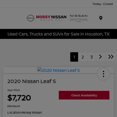
Today : Closed
Menu
Used Cars, Trucks and SUVs for Sale in Houston, TX
1
2
3
2020 Nissan Leaf S
Your Price
$7,720
Check Availability
Disclosure
Location:
Mossy Nissan