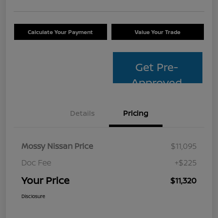
Calculate Your Payment
Value Your Trade
Get Pre-
Approved
Details
Pricing
Mossy Nissan Price
$11,095
Doc Fee
+$225
Your Price
$11,320
Disclosure