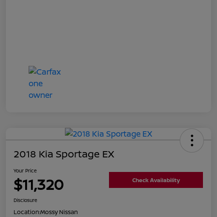
2018 Kia Sportage EX
Your Price
$11,320
Check Availability
Disclosure
Location:
Mossy Nissan