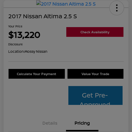
2017 Nissan Altima 2.5 S
Your Price
$13,220
Check Availability
Disclosure
Location:
Mossy Nissan
Calculate Your Payment
Value Your Trade
Get Pre-
Approved
Details
Pricing