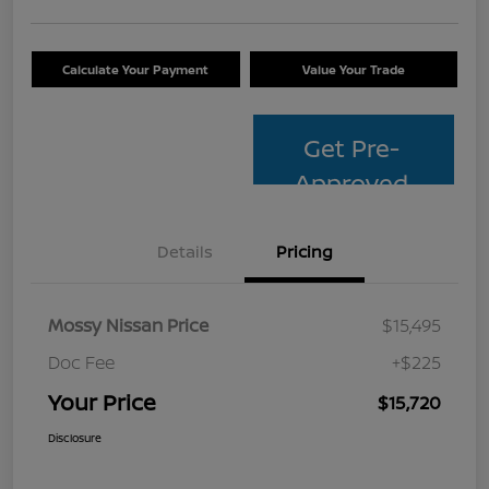
Calculate Your Payment
Value Your Trade
Get Pre-
Approved
Details
Pricing
Mossy Nissan Price
$15,495
Doc Fee
+$225
Your Price
$15,720
Disclosure