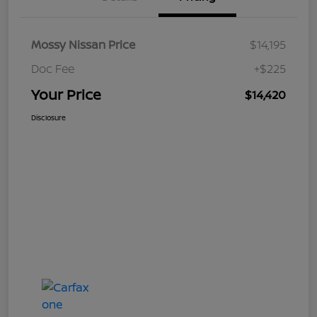
Mossy Nissan Price
$14,195
Doc Fee
+$225
Your Price
$14,420
Disclosure