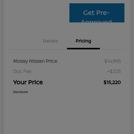
Get Pre-
Approved
Details
Pricing
Mossy Nissan Price
$14,995
Doc Fee
+$225
Your Price
$15,220
Disclosure