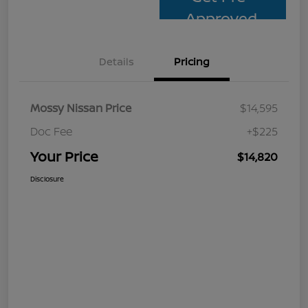
Approved
Details
Pricing
Mossy Nissan Price
$14,595
Doc Fee
+$225
Your Price
$14,820
Disclosure