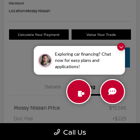
Disclosure
Location:
Mossy Nissan
Calculate Your Payment
Value Your Trade
Exploring car financing? Chat
Get Pre-
now for easy plans and
Approved
applications!
Details
Pricing
Mossy Nissan Price
$15,595
Doc Fee
+$225
Your Price
$15,820
Call Us