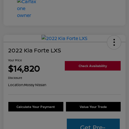
2022 Kia Forte LXS
Your Price
$14,820
Check Availability
Disclosure
Location:
Mossy Nissan
Calculate Your Payment
Value Your Trade
Get Pre-