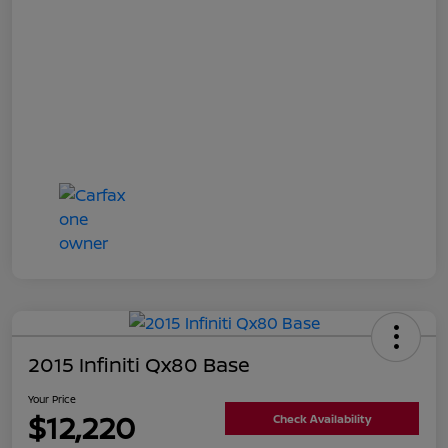
2015 Infiniti Qx80 Base
Your Price
$12,220
Check Availability