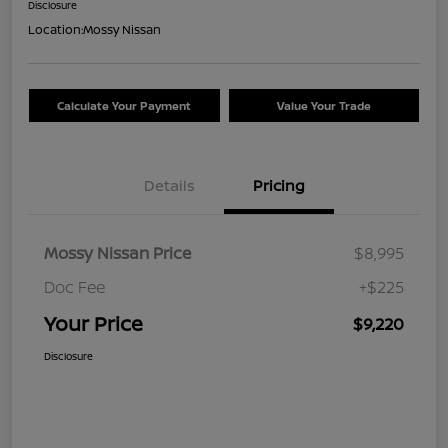
Disclosure
Location:
Mossy Nissan
Calculate Your Payment
Value Your Trade
Details
Pricing
Mossy Nissan Price
$8,995
Doc Fee
+$225
Your Price
$9,220
Disclosure