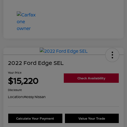
2022 Ford Edge SEL
Your Price
$15,220
Check Availability
Disclosure
Location:
Mossy Nissan
Calculate Your Payment
Value Your Trade