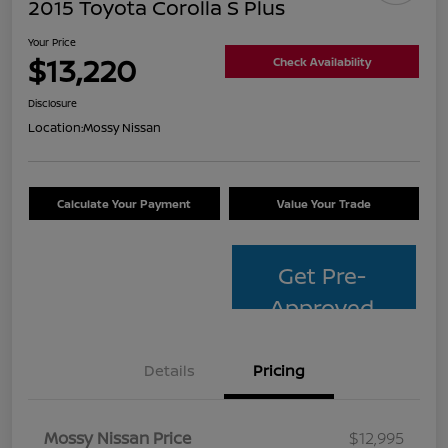
2015 Toyota Corolla S Plus
Your Price
$13,220
Check Availability
Disclosure
Location:
Mossy Nissan
Calculate Your Payment
Value Your Trade
Get Pre-
Approved
Details
Pricing
Mossy Nissan Price
$12,995