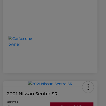
2021 Nissan Sentra SR
Your Price