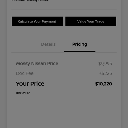
Calculate Your Payment
Value Your Trade
Details
Pricing
Mossy Nissan Price
$9,995
Doc Fee
+$225
Your Price
$10,220
Disclosure