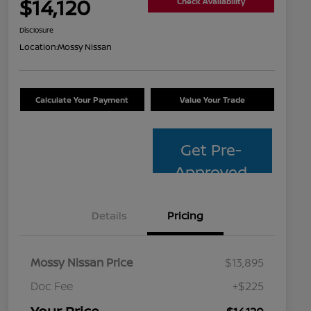
$14,120
Check Availability
Disclosure
Location:
Mossy Nissan
Calculate Your Payment
Value Your Trade
Get Pre-
Approved
Details
Pricing
Mossy Nissan Price
$13,895
Doc Fee
+$225