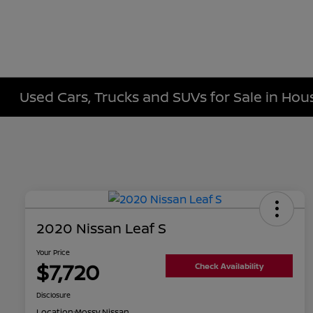
Used Cars, Trucks and SUVs for Sale in Hou
2020 Nissan Leaf S
Your Price
$7,720
Check Availability
Disclosure
Location:
Mossy Nissan