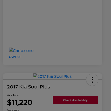
2017 Kia Soul Plus
Your Price
$11,220
Check Availability
Disclosure