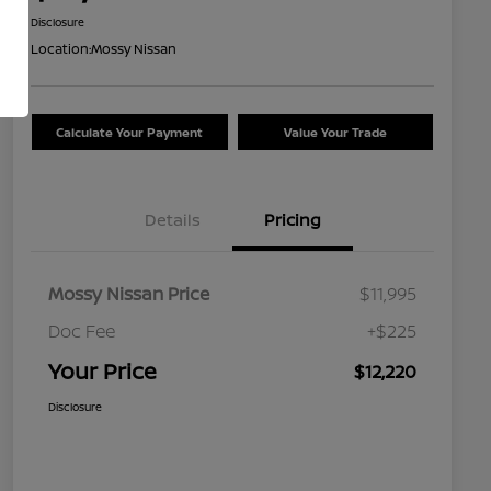
Disclosure
Location:
Mossy Nissan
Calculate Your Payment
Value Your Trade
Details
Pricing
Mossy Nissan Price
$11,995
Doc Fee
+$225
Your Price
$12,220
Disclosure