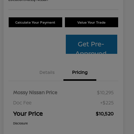
Calculate Your Payment
Value Your Trade
Get Pre-
Approved
Details
Pricing
Mossy Nissan Price
$10,295
Doc Fee
+$225
Your Price
$10,520
Disclosure