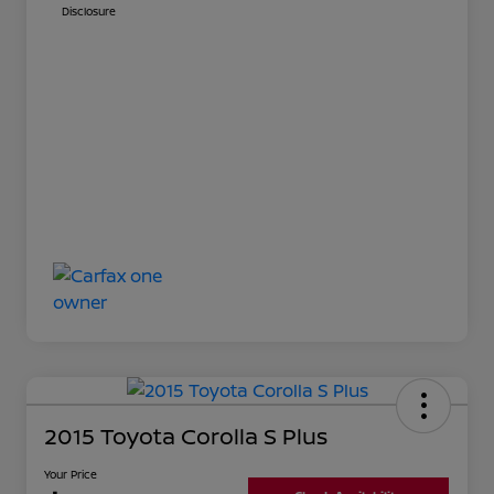
Disclosure
2015 Toyota Corolla S Plus
Your Price