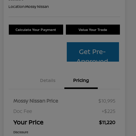
Location:
Mossy Nissan
Calculate Your Payment
Value Your Trade
Get Pre-
Approved
Details
Pricing
Mossy Nissan Price
$10,995
Doc Fee
+$225
Your Price
$11,220
Disclosure