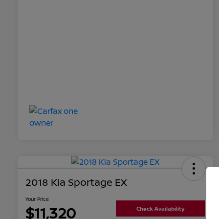
2018 Kia Sportage EX
Your Price
$11,320
Check Availability