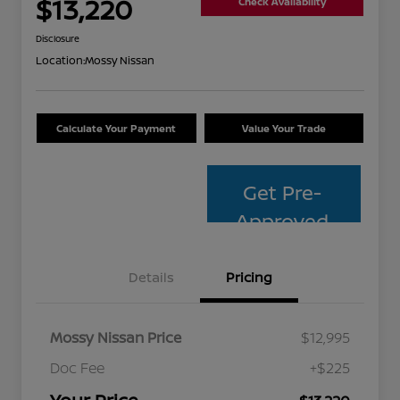
$13,220
Check Availability
Disclosure
Location:
Mossy Nissan
Calculate Your Payment
Value Your Trade
Get Pre-
Approved
Details
Pricing
Mossy Nissan Price
$12,995
Doc Fee
+$225