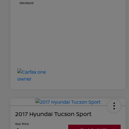
Disclosure
2017 Hyundai Tucson Sport
Your Price