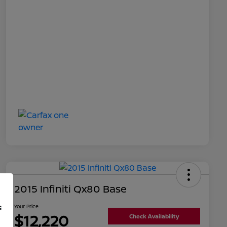
2015 Infiniti Qx80 Base
f
Your Price
$12,220
Check Availability