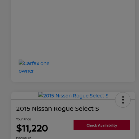
2015 Nissan Rogue Select S
Your Price
$11,220
Check Availability
Disclosure