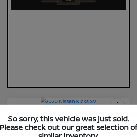
2020 Nissan Kicks SV
So sorry, this vehicle was just sold.
Please check out our great selection o
Your Price
$11,720
Check Availability
similar inventory.