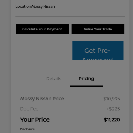
Location:
Mossy Nissan
Calculate Your Payment
Value Your Trade
Get Pre-
Approved
Details
Pricing
Mossy Nissan Price
$10,995
Doc Fee
+$225
Your Price
$11,220
Disclosure