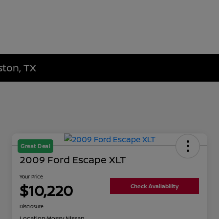
ston, TX
Great Deal
2009 Ford Escape XLT
Your Price
$10,220
Check Availability
Disclosure
Location:
Mossy Nissan