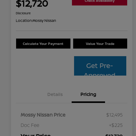
$12,720
Check Availability
Disclosure
Location:
Mossy Nissan
Calculate Your Payment
Value Your Trade
Get Pre-
Approved
Details
Pricing
Mossy Nissan Price
$12,495
Doc Fee
+$225