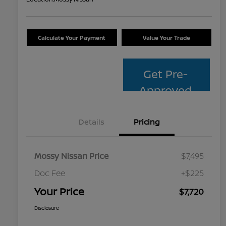
Calculate Your Payment
Value Your Trade
Get Pre-
Approved
Details
Pricing
Mossy Nissan Price
$7,495
Doc Fee
+$225
Your Price
$7,720
Disclosure