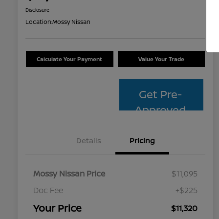
Disclosure
Location:
Mossy Nissan
Calculate Your Payment
Value Your Trade
Get Pre-
Approved
Details
Pricing
Mossy Nissan Price
$11,095
Doc Fee
+$225
Your Price
$11,320