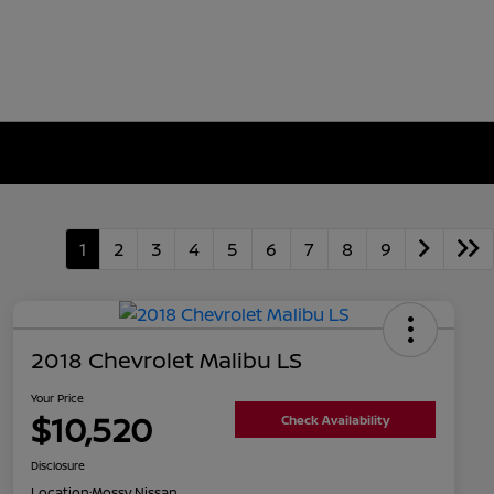
1
2
3
4
5
6
7
8
9
2018 Chevrolet Malibu LS
Your Price
$10,520
Check Availability
Disclosure
Location:
Mossy Nissan