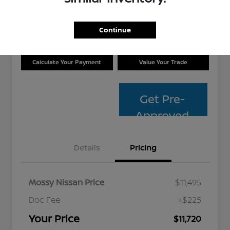
Disclosure
Location:
Mossy Nissan
Continue
Calculate Your Payment
Value Your Trade
Get Pre-
Approved
Details
Pricing
Mossy Nissan Price
$11,495
Doc Fee
+$225
Your Price
$11,720